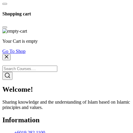
Shopping cart
Your Cart is empty
Go To Shop
Welcome!
Sharing knowledge and the understanding of Islam based on Islamic
principles and values.
Information
+6019 282 1100