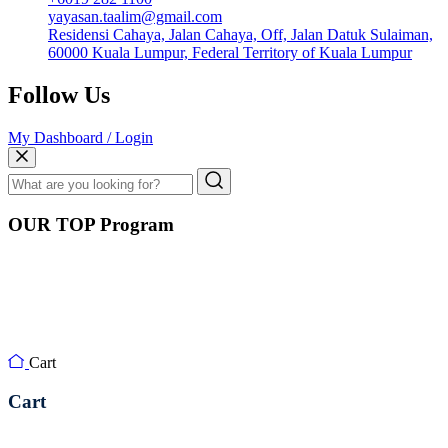
yayasan.taalim@gmail.com
Residensi Cahaya, Jalan Cahaya, Off, Jalan Datuk Sulaiman,
60000 Kuala Lumpur, Federal Territory of Kuala Lumpur
Follow Us
My Dashboard / Login
OUR TOP Program
Cart
Cart