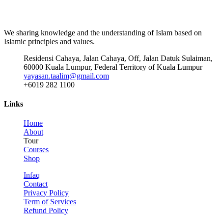
We sharing knowledge and the understanding of Islam based on
Islamic principles and values.
Residensi Cahaya, Jalan Cahaya, Off, Jalan Datuk Sulaiman,
60000 Kuala Lumpur, Federal Territory of Kuala Lumpur
yayasan.taalim@gmail.com
+6019 282 1100
Links
Home
About
Tour
Courses
Shop
Infaq
Contact
Privacy Policy
Term of Services
Refund Policy