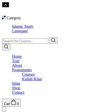
Category
Islamic Study
Language
Home
Tour
About
Programmes
Courses
Kuliah Khas
Infaq
Shop
Contact
Cart
0