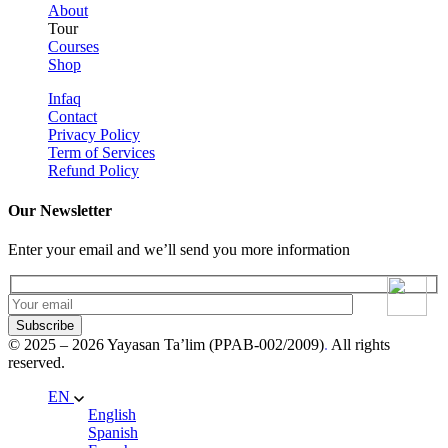
About
Tour
Courses
Shop
Infaq
Contact
Privacy Policy
Term of Services
Refund Policy
Our Newsletter
Enter your email and we’ll send you more information
Subscribe
© 2025 – 2026 Yayasan Ta’lim (PPAB-002/2009)
.
All rights
reserved.
EN
English
Spanish