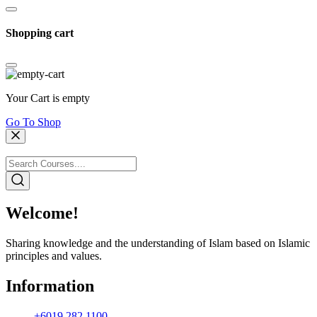
Shopping cart
Your Cart is empty
Go To Shop
Welcome!
Sharing knowledge and the understanding of Islam based on Islamic
principles and values.
Information
+6019 282 1100