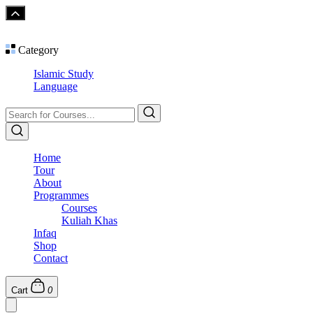
Category
Islamic Study
Language
Home
Tour
About
Programmes
Courses
Kuliah Khas
Infaq
Shop
Contact
Cart
0