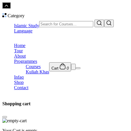
Category
Islamic Study
Language
Home
Tour
About
Programmes
Courses
Cart
0
Kuliah Khas
Infaq
Shop
Contact
Shopping cart
Your Cart is empty