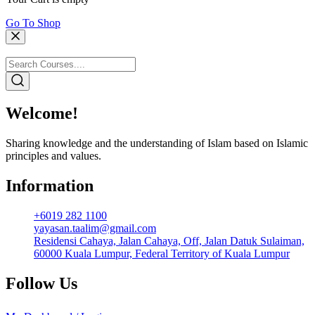
Go To Shop
Welcome!
Sharing knowledge and the understanding of Islam based on Islamic
principles and values.
Information
+6019 282 1100
yayasan.taalim@gmail.com
Residensi Cahaya, Jalan Cahaya, Off, Jalan Datuk Sulaiman,
60000 Kuala Lumpur, Federal Territory of Kuala Lumpur
Follow Us