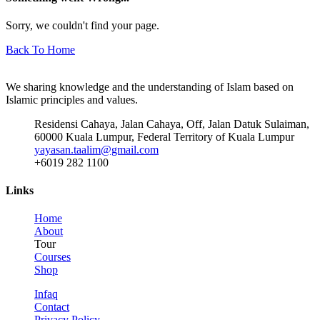
Sorry, we couldn't find your page.
Back To Home
We sharing knowledge and the understanding of Islam based on
Islamic principles and values.
Residensi Cahaya, Jalan Cahaya, Off, Jalan Datuk Sulaiman,
60000 Kuala Lumpur, Federal Territory of Kuala Lumpur
yayasan.taalim@gmail.com
+6019 282 1100
Links
Home
About
Tour
Courses
Shop
Infaq
Contact
Privacy Policy