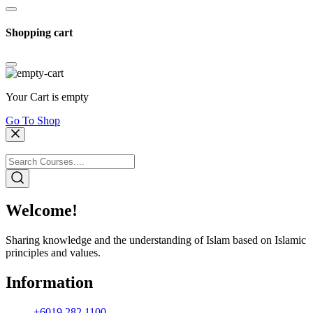
Shopping cart
Your Cart is empty
Go To Shop
Welcome!
Sharing knowledge and the understanding of Islam based on Islamic
principles and values.
Information
+6019 282 1100