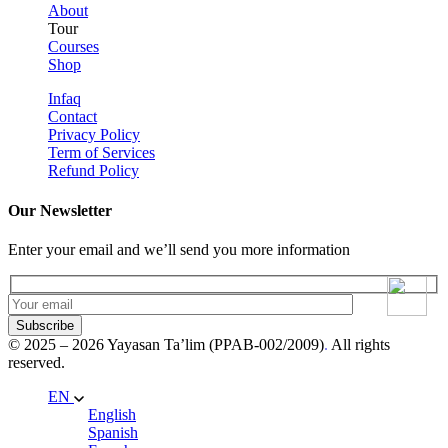
About
Tour
Courses
Shop
Infaq
Contact
Privacy Policy
Term of Services
Refund Policy
Our Newsletter
Enter your email and we’ll send you more information
Subscribe
© 2025 – 2026 Yayasan Ta’lim (PPAB-002/2009)
.
All rights
reserved.
EN
English
Spanish