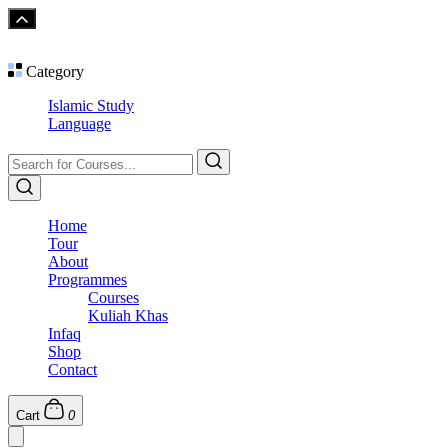
Category
Islamic Study
Language
Home
Tour
About
Programmes
Courses
Kuliah Khas
Infaq
Shop
Contact
Cart
0