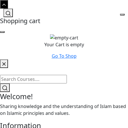
Shopping cart
Your Cart is empty
Go To Shop
Welcome!
Sharing knowledge and the understanding of Islam based
on Islamic principles and values.
Information