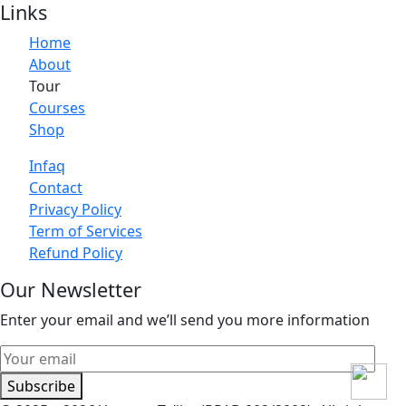
Links
Home
About
Tour
Courses
Shop
Infaq
Contact
Privacy Policy
Term of Services
Refund Policy
Our Newsletter
Enter your email and we’ll send you more information
Subscribe