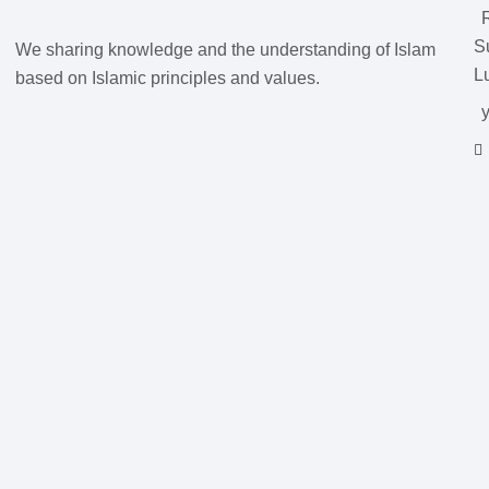
S
We sharing knowledge and the understanding of Islam
L
based on Islamic principles and values.