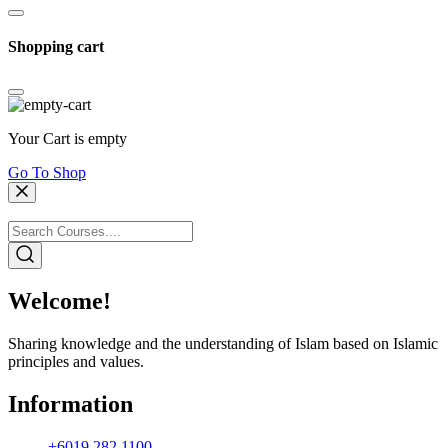
Shopping cart
Your Cart is empty
Go To Shop
Welcome!
Sharing knowledge and the understanding of Islam based on Islamic
principles and values.
Information
+6019 282 1100