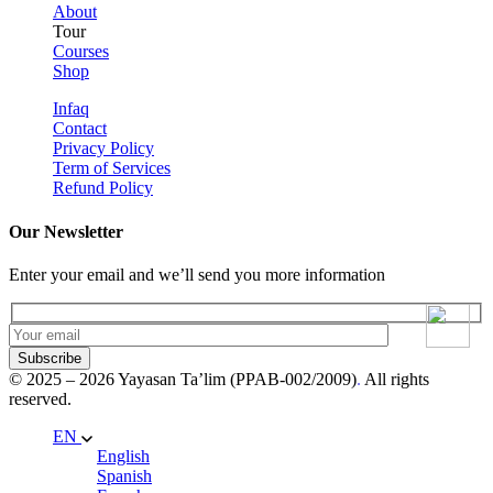
About
Tour
Courses
Shop
Infaq
Contact
Privacy Policy
Term of Services
Refund Policy
Our Newsletter
Enter your email and we’ll send you more information
Subscribe
© 2025 – 2026 Yayasan Ta’lim (PPAB-002/2009)
.
All rights
reserved.
EN
English
Spanish