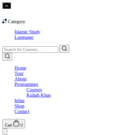
Category
Islamic Study
Language
Home
Tour
About
Programmes
Courses
Kuliah Khas
Infaq
Shop
Contact
Cart
0