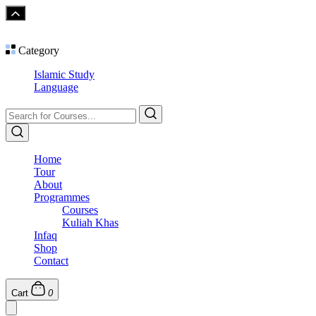
Category
Islamic Study
Language
Home
Tour
About
Programmes
Courses
Kuliah Khas
Infaq
Shop
Contact
Cart
0