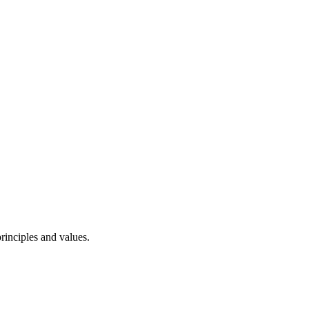
rinciples and values.