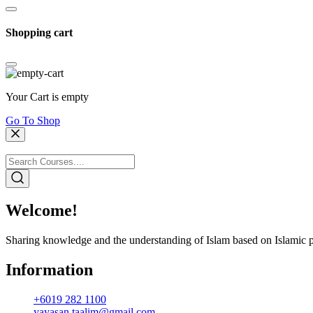
Shopping cart
Your Cart is empty
Go To Shop
Welcome!
Sharing knowledge and the understanding of Islam based on Islamic p
Information
+6019 282 1100
yayasan.taalim@gmail.com