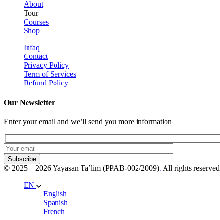
About
Tour
Courses
Shop
Infaq
Contact
Privacy Policy
Term of Services
Refund Policy
Our Newsletter
Enter your email and we’ll send you more information
Subscribe
© 2025 – 2026 Yayasan Ta’lim (PPAB-002/2009)
.
All rights reserved
EN
English
Spanish
French