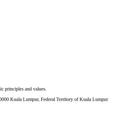
c principles and values.
60000 Kuala Lumpur, Federal Territory of Kuala Lumpur