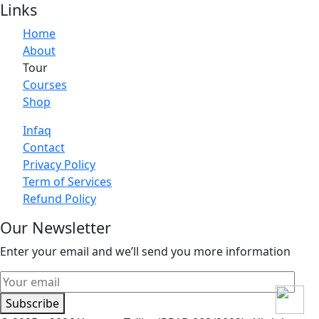
Links
Home
About
Tour
Courses
Shop
Infaq
Contact
Privacy Policy
Term of Services
Refund Policy
Our Newsletter
Enter your email and we’ll send you more information
Subscribe