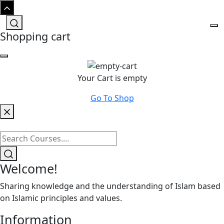
Shopping cart
Your Cart is empty
Go To Shop
Welcome!
Sharing knowledge and the understanding of Islam based
on Islamic principles and values.
Information