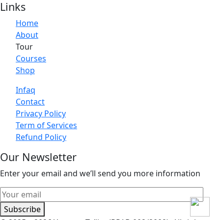
Links
Home
About
Tour
Courses
Shop
Infaq
Contact
Privacy Policy
Term of Services
Refund Policy
Our Newsletter
Enter your email and we’ll send you more information
Subscribe