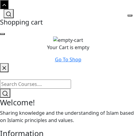
Shopping cart
Your Cart is empty
Go To Shop
Welcome!
Sharing knowledge and the understanding of Islam based
on Islamic principles and values.
Information