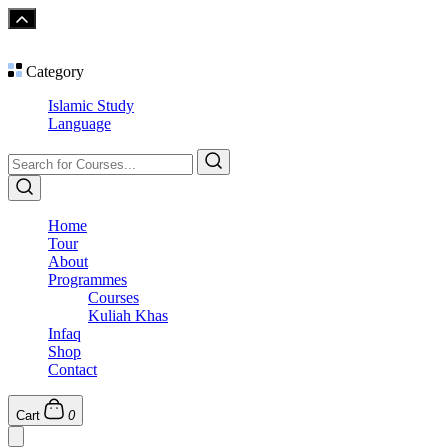
Category
Islamic Study
Language
Home
Tour
About
Programmes
Courses
Kuliah Khas
Infaq
Shop
Contact
Cart
0