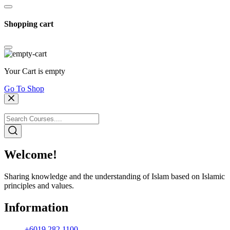
Shopping cart
Your Cart is empty
Go To Shop
Welcome!
Sharing knowledge and the understanding of Islam based on Islamic
principles and values.
Information
+6019 282 1100