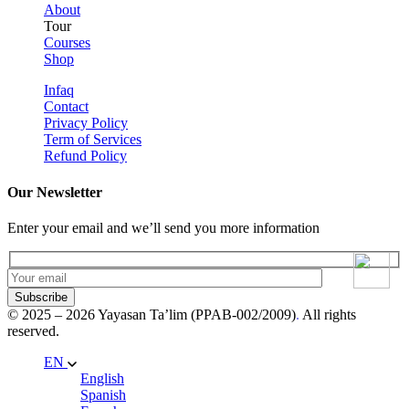
About
Tour
Courses
Shop
Infaq
Contact
Privacy Policy
Term of Services
Refund Policy
Our Newsletter
Enter your email and we’ll send you more information
Subscribe
© 2025 – 2026 Yayasan Ta’lim (PPAB-002/2009)
.
All rights
reserved.
EN
English
Spanish