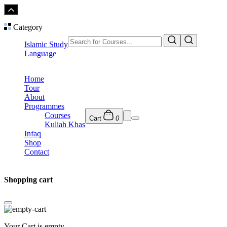
Category
Islamic Study
Language
Home
Tour
About
Programmes
Courses
Cart
0
Kuliah Khas
Infaq
Shop
Contact
Shopping cart
Your Cart is empty