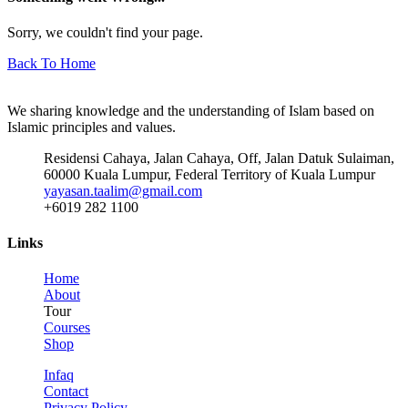
Sorry, we couldn't find your page.
Back To Home
We sharing knowledge and the understanding of Islam based on
Islamic principles and values.
Residensi Cahaya, Jalan Cahaya, Off, Jalan Datuk Sulaiman,
60000 Kuala Lumpur, Federal Territory of Kuala Lumpur
yayasan.taalim@gmail.com
+6019 282 1100
Links
Home
About
Tour
Courses
Shop
Infaq
Contact
Privacy Policy