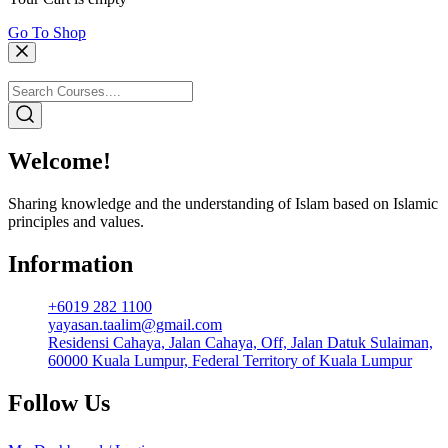
Go To Shop
Welcome!
Sharing knowledge and the understanding of Islam based on Islamic
principles and values.
Information
+6019 282 1100
yayasan.taalim@gmail.com
Residensi Cahaya, Jalan Cahaya, Off, Jalan Datuk Sulaiman,
60000 Kuala Lumpur, Federal Territory of Kuala Lumpur
Follow Us