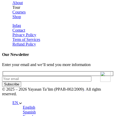
About
Tour
Courses
Shop
Infaq
Contact
Privacy Policy
Term of Services
Refund Policy
Our Newsletter
Enter your email and we’ll send you more information
Subscribe
© 2025 – 2026 Yayasan Ta’lim (PPAB-002/2009)
.
All rights
reserved.
EN
English
Spanish