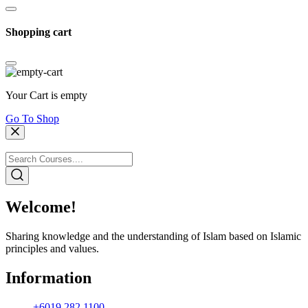
Shopping cart
Your Cart is empty
Go To Shop
Welcome!
Sharing knowledge and the understanding of Islam based on Islamic
principles and values.
Information
+6019 282 1100