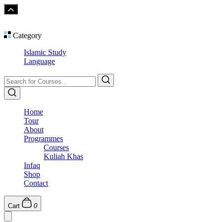
Category
Islamic Study
Language
Home
Tour
About
Programmes
Courses
Kuliah Khas
Infaq
Shop
Contact
Cart
0