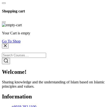
Shopping cart
Your Cart is empty
Go To Shop
Welcome!
Sharing knowledge and the understanding of Islam based on Islamic
principles and values.
Information
+6019 282 1100