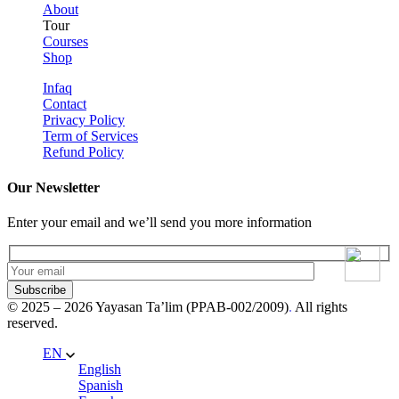
About
Tour
Courses
Shop
Infaq
Contact
Privacy Policy
Term of Services
Refund Policy
Our Newsletter
Enter your email and we’ll send you more information
Subscribe
© 2025 – 2026 Yayasan Ta’lim (PPAB-002/2009)
.
All rights
reserved.
EN
English
Spanish