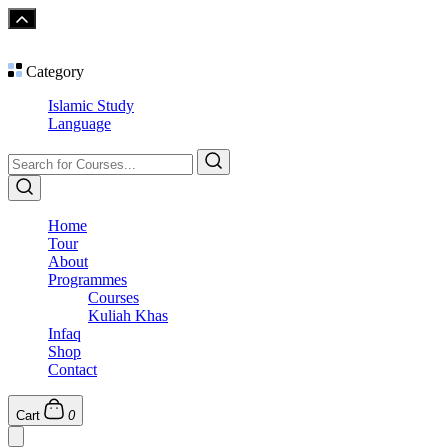
Category
Islamic Study
Language
Home
Tour
About
Programmes
Courses
Kuliah Khas
Infaq
Shop
Contact
Cart
0