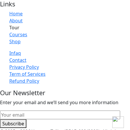
Links
Home
About
Tour
Courses
Shop
Infaq
Contact
Privacy Policy
Term of Services
Refund Policy
Our Newsletter
Enter your email and we’ll send you more information
Subscribe