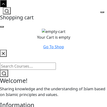
Shopping cart
Your Cart is empty
Go To Shop
Welcome!
Sharing knowledge and the understanding of Islam based
on Islamic principles and values.
Information