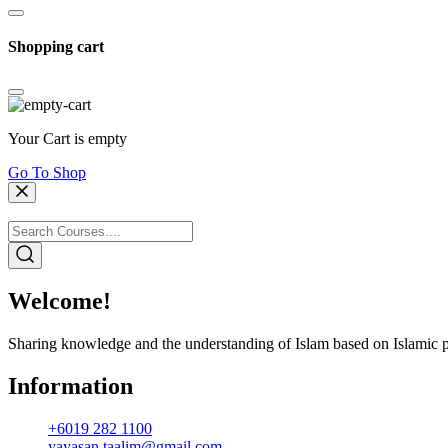
Shopping cart
Your Cart is empty
Go To Shop
Welcome!
Sharing knowledge and the understanding of Islam based on Islamic p
Information
+6019 282 1100
yayasan.taalim@gmail.com