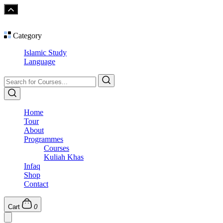
Category
Islamic Study
Language
Home
Tour
About
Programmes
Courses
Kuliah Khas
Infaq
Shop
Contact
Cart
0