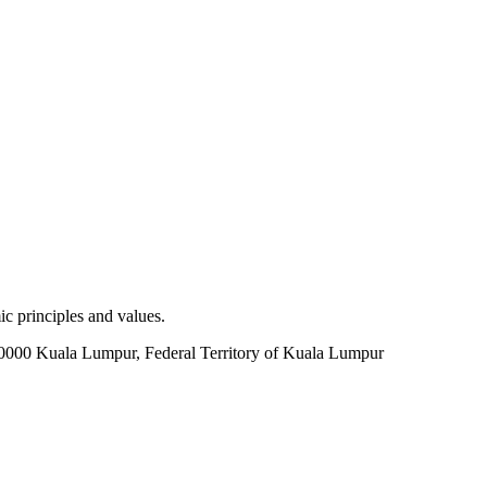
c principles and values.
60000 Kuala Lumpur, Federal Territory of Kuala Lumpur