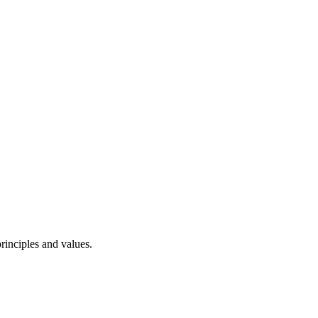
rinciples and values.