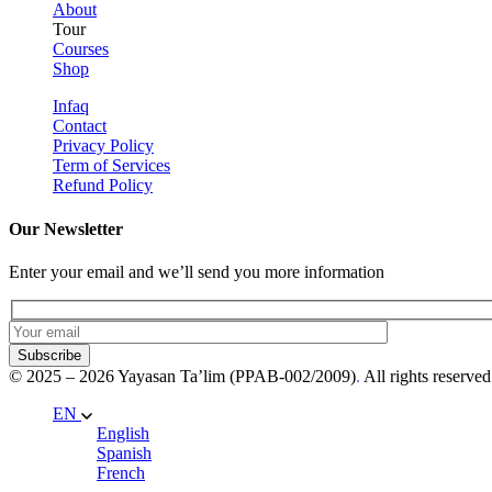
About
Tour
Courses
Shop
Infaq
Contact
Privacy Policy
Term of Services
Refund Policy
Our Newsletter
Enter your email and we’ll send you more information
Subscribe
© 2025 – 2026 Yayasan Ta’lim (PPAB-002/2009)
.
All rights reserved
EN
English
Spanish
French