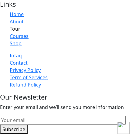
Links
Home
About
Tour
Courses
Shop
Infaq
Contact
Privacy Policy
Term of Services
Refund Policy
Our Newsletter
Enter your email and we’ll send you more information
Subscribe