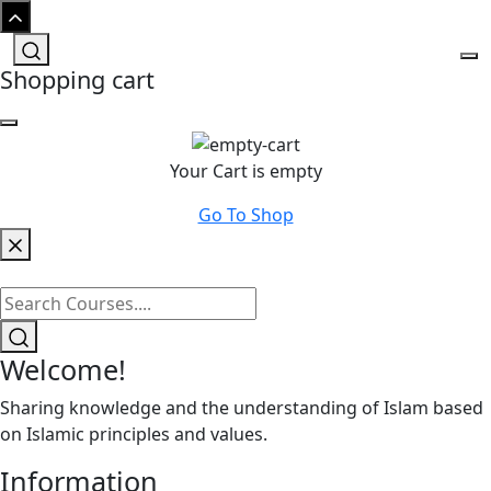
Shopping cart
Your Cart is empty
Go To Shop
Welcome!
Sharing knowledge and the understanding of Islam based
on Islamic principles and values.
Information