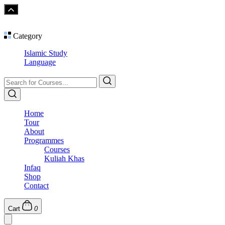
Category
Islamic Study
Language
Home
Tour
About
Programmes
Courses
Kuliah Khas
Infaq
Shop
Contact
Cart
0