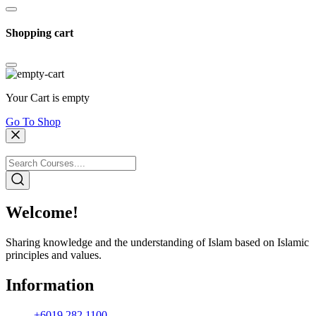
Shopping cart
Your Cart is empty
Go To Shop
Welcome!
Sharing knowledge and the understanding of Islam based on Islamic
principles and values.
Information
+6019 282 1100