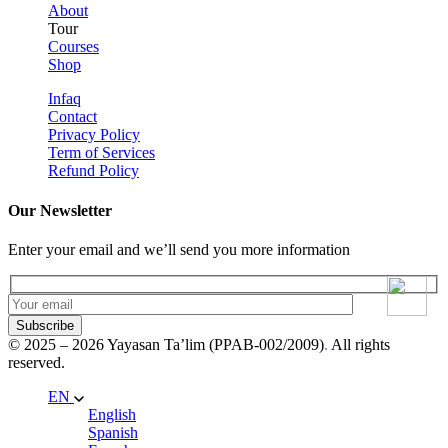
About
Tour
Courses
Shop
Infaq
Contact
Privacy Policy
Term of Services
Refund Policy
Our Newsletter
Enter your email and we’ll send you more information
Subscribe
© 2025 – 2026 Yayasan Ta’lim (PPAB-002/2009)
.
All rights
reserved.
EN
English
Spanish