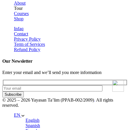
About
Tour
Courses
Shop
Infaq
Contact
Privacy Policy
Term of Services
Refund Policy
Our Newsletter
Enter your email and we’ll send you more information
Subscribe
© 2025 – 2026 Yayasan Ta’lim (PPAB-002/2009)
.
All rights
reserved.
EN
English
Spanish