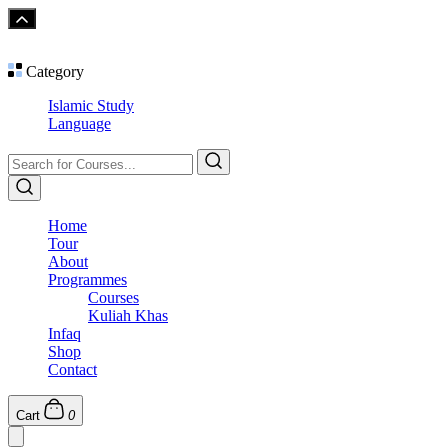
Category
Islamic Study
Language
Home
Tour
About
Programmes
Courses
Kuliah Khas
Infaq
Shop
Contact
Cart
0