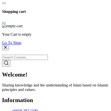
Shopping cart
Your Cart is empty
Go To Shop
Welcome!
Sharing knowledge and the understanding of Islam based on Islamic
principles and values.
Information
+6019 282 1100