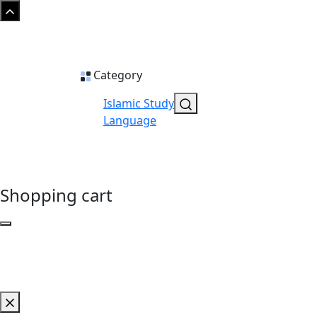
Category
Islamic Study
Language
Shopping cart