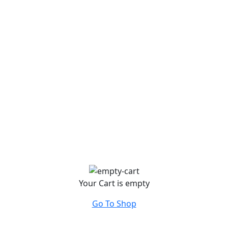
Your Cart is empty
Go To Shop