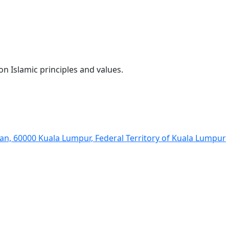
 Islamic principles and values.
man, 60000 Kuala Lumpur, Federal Territory of Kuala Lumpur