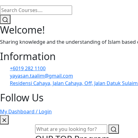
Welcome!
Sharing knowledge and the understanding of Islam based on
Information
+6019 282 1100
yayasan.taalim@gmail.com
Residensi Cahaya, Jalan Cahaya, Off, Jalan Datuk Sulai
Follow Us
My Dashboard / Login