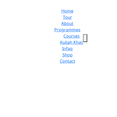
Home
Tour
About
Programmes
Courses
Kuliah Khas
Infaq
Shop
Contact