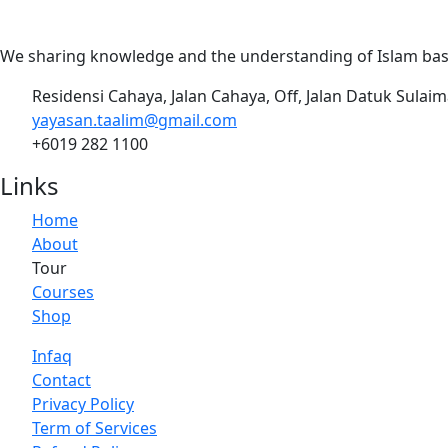
We sharing knowledge and the understanding of Islam base
Residensi Cahaya, Jalan Cahaya, Off, Jalan Datuk Sulai
yayasan.taalim@gmail.com
+6019 282 1100
Links
Home
About
Tour
Courses
Shop
Infaq
Contact
Privacy Policy
Term of Services