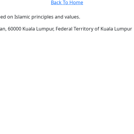
Back To Home
d on Islamic principles and values.
man, 60000 Kuala Lumpur, Federal Territory of Kuala Lumpur