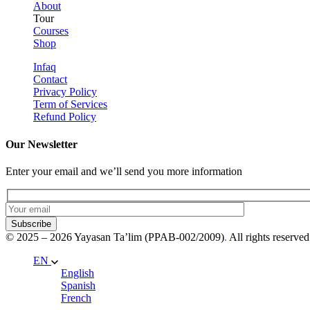
About
Tour
Courses
Shop
Infaq
Contact
Privacy Policy
Term of Services
Refund Policy
Our Newsletter
Enter your email and we’ll send you more information
Subscribe
© 2025 – 2026 Yayasan Ta’lim (PPAB-002/2009)
.
All rights reserved
EN
English
Spanish
French