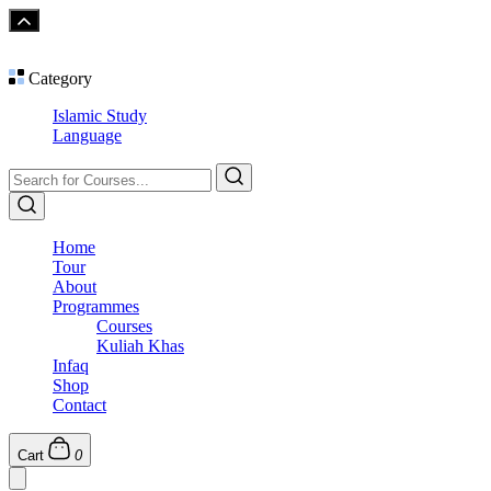
Category
Islamic Study
Language
Home
Tour
About
Programmes
Courses
Kuliah Khas
Infaq
Shop
Contact
Cart
0