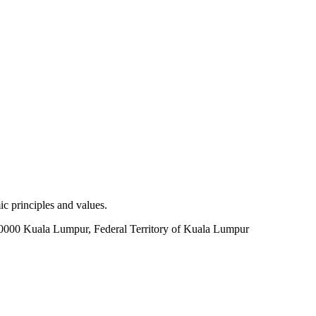
c principles and values.
60000 Kuala Lumpur, Federal Territory of Kuala Lumpur