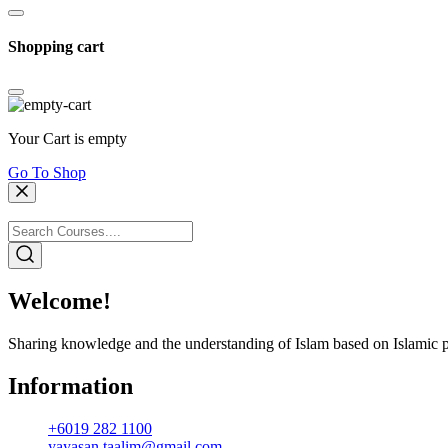
Shopping cart
Your Cart is empty
Go To Shop
Welcome!
Sharing knowledge and the understanding of Islam based on Islamic p
Information
+6019 282 1100
yayasan.taalim@gmail.com