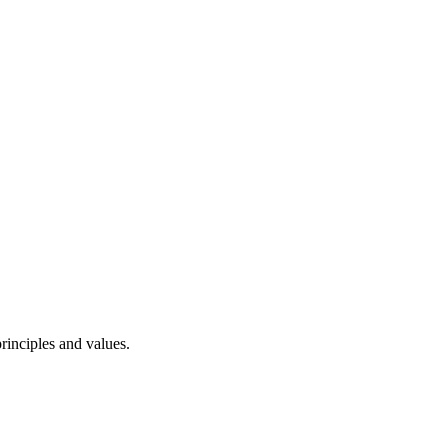
rinciples and values.