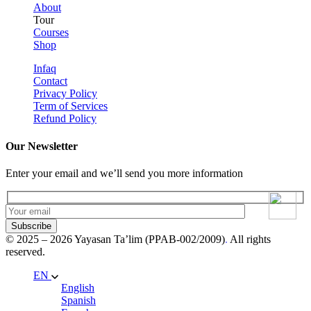
About
Tour
Courses
Shop
Infaq
Contact
Privacy Policy
Term of Services
Refund Policy
Our Newsletter
Enter your email and we’ll send you more information
Subscribe
© 2025 – 2026 Yayasan Ta’lim (PPAB-002/2009)
.
All rights
reserved.
EN
English
Spanish