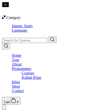
Category
Islamic Study
Language
Home
Tour
About
Programmes
Courses
Kuliah Khas
Infaq
Shop
Contact
Cart
0