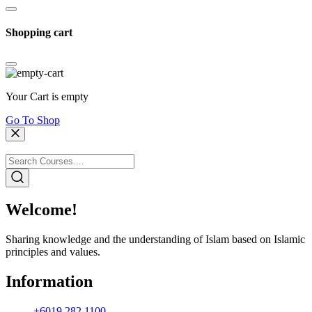
Shopping cart
Your Cart is empty
Go To Shop
Welcome!
Sharing knowledge and the understanding of Islam based on Islamic
principles and values.
Information
+6019 282 1100