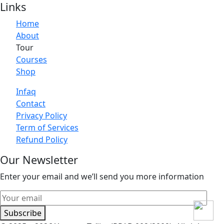
Links
Home
About
Tour
Courses
Shop
Infaq
Contact
Privacy Policy
Term of Services
Refund Policy
Our Newsletter
Enter your email and we’ll send you more information
Subscribe