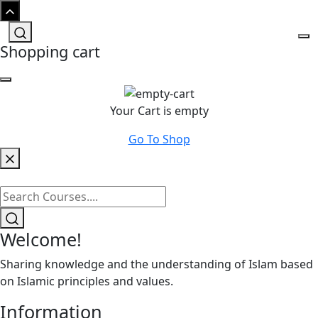
Shopping cart
Your Cart is empty
Go To Shop
Welcome!
Sharing knowledge and the understanding of Islam based
on Islamic principles and values.
Information