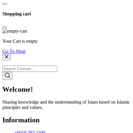
Shopping cart
Your Cart is empty
Go To Shop
Welcome!
Sharing knowledge and the understanding of Islam based on Islamic
principles and values.
Information
+6019 282 1100