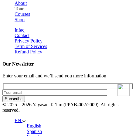
About
Tour
Courses
Shop
Infaq
Contact
Privacy Policy
Term of Services
Refund Policy
Our Newsletter
Enter your email and we’ll send you more information
Subscribe
© 2025 – 2026 Yayasan Ta’lim (PPAB-002/2009)
.
All rights
reserved.
EN
English
Spanish