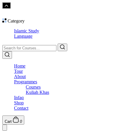
Category
Islamic Study
Language
Home
Tour
About
Programmes
Courses
Kuliah Khas
Infaq
Shop
Contact
Cart
0