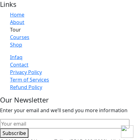
Links
Home
About
Tour
Courses
Shop
Infaq
Contact
Privacy Policy
Term of Services
Refund Policy
Our Newsletter
Enter your email and we’ll send you more information
Subscribe