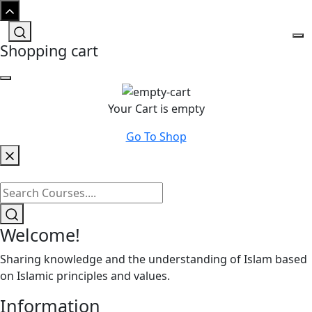
Shopping cart
Your Cart is empty
Go To Shop
Welcome!
Sharing knowledge and the understanding of Islam based
on Islamic principles and values.
Information