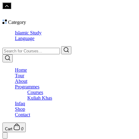
Category
Islamic Study
Language
Home
Tour
About
Programmes
Courses
Kuliah Khas
Infaq
Shop
Contact
Cart
0