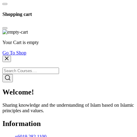
Shopping cart
Your Cart is empty
Go To Shop
Welcome!
Sharing knowledge and the understanding of Islam based on Islamic
principles and values.
Information
+6019 282 1100