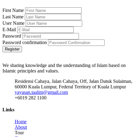
First Name
Last Name
User Name
E-Mail
Password
Password confirmation
Register
We sharing knowledge and the understanding of Islam based on
Islamic principles and values.
Residensi Cahaya, Jalan Cahaya, Off, Jalan Datuk Sulaiman,
60000 Kuala Lumpur, Federal Territory of Kuala Lumpur
yayasan.taalim@gmail.com
+6019 282 1100
Links
Home
About
Tour