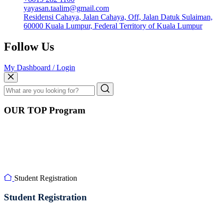
yayasan.taalim@gmail.com
Residensi Cahaya, Jalan Cahaya, Off, Jalan Datuk Sulaiman,
60000 Kuala Lumpur, Federal Territory of Kuala Lumpur
Follow Us
My Dashboard / Login
OUR TOP Program
Student Registration
Student Registration