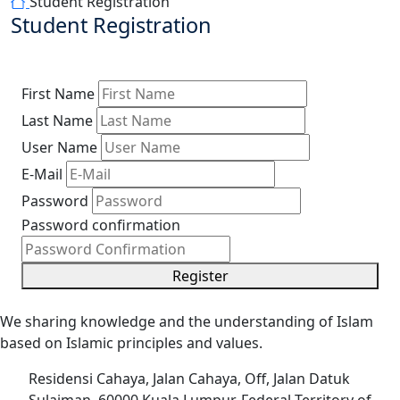
Student Registration
Student Registration
First Name
Last Name
User Name
E-Mail
Password
Password confirmation
Register
We sharing knowledge and the understanding of Islam
based on Islamic principles and values.
Residensi Cahaya, Jalan Cahaya, Off, Jalan Datuk
Sulaiman, 60000 Kuala Lumpur, Federal Territory of