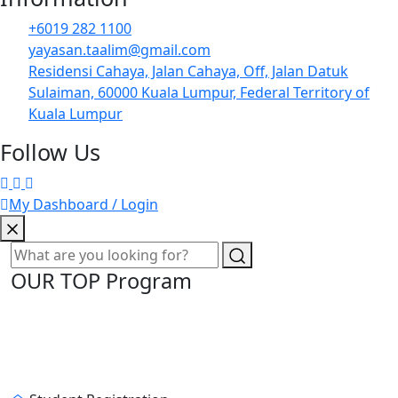
+6019 282 1100
yayasan.taalim@gmail.com
Residensi Cahaya, Jalan Cahaya, Off, Jalan Datuk
Sulaiman, 60000 Kuala Lumpur, Federal Territory of
Kuala Lumpur
Follow Us
My Dashboard / Login
OUR TOP Program