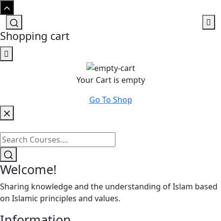
Shopping cart
Your Cart is empty
Go To Shop
Welcome!
Sharing knowledge and the understanding of Islam based
on Islamic principles and values.
Information