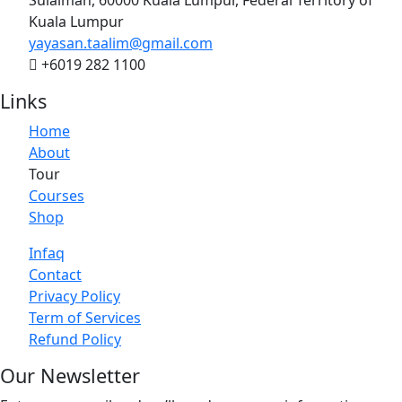
Kuala Lumpur
yayasan.taalim@gmail.com
+6019 282 1100
Links
Home
About
Tour
Courses
Shop
Infaq
Contact
Privacy Policy
Term of Services
Refund Policy
Our Newsletter