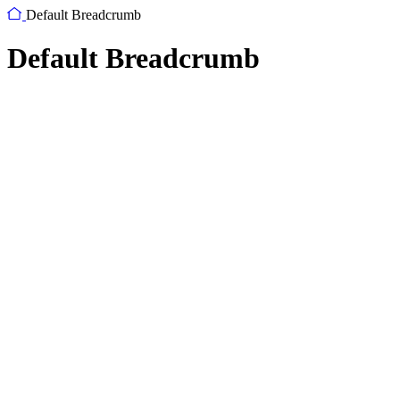
Default Breadcrumb
Default Breadcrumb