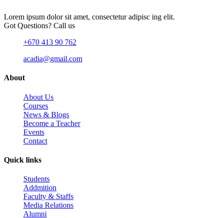
Lorem ipsum dolor sit amet, consectetur adipisc ing elit.
Got Questions? Call us
+670 413 90 762
acadia@gmail.com
About
About Us
Courses
News & Blogs
Become a Teacher
Events
Contact
Quick links
Students
Addmition
Faculty & Staffs
Media Relations
Alumni