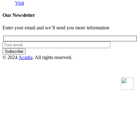
Visit
Our Newsletter
Enter your email and we’ll send you more information
Subscribe
© 2024
Acadia
. All rights reserved.