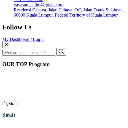
yayasan.taalim@gmail.com
Residensi Cahaya, Jalan Cahaya, Off, Jalan Datuk Sulaiman,
60000 Kuala Lumpur, Federal Territory of Kuala Lumpur
Follow Us
My Dashboard / Login
OUR TOP Program
Sirah
Sirah