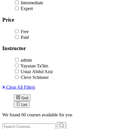
Intermediate
Expert
Price
Free
Paid
Instructor
admin
Yayasan Ta'lim
Ustaz Abdul Aziz
Cleve Schinner
Clear All Filters
Grid
List
We found
00
courses available for you