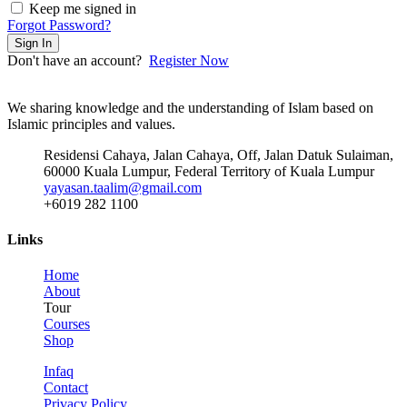
Keep me signed in
Forgot Password?
Sign In
Don't have an account?
Register Now
We sharing knowledge and the understanding of Islam based on
Islamic principles and values.
Residensi Cahaya, Jalan Cahaya, Off, Jalan Datuk Sulaiman,
60000 Kuala Lumpur, Federal Territory of Kuala Lumpur
yayasan.taalim@gmail.com
+6019 282 1100
Links
Home
About
Tour
Courses
Shop
Infaq
Contact
Privacy Policy