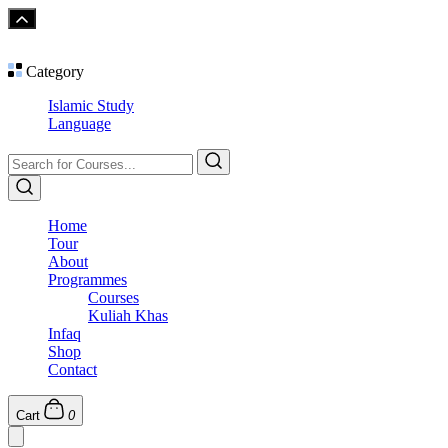
Category
Islamic Study
Language
Home
Tour
About
Programmes
Courses
Kuliah Khas
Infaq
Shop
Contact
Cart
0