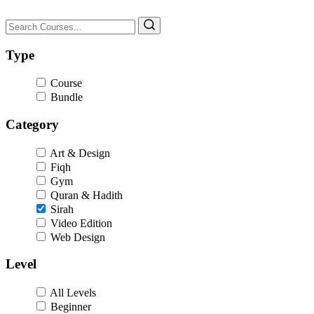
Type
Course
Bundle
Category
Art & Design
Fiqh
Gym
Quran & Hadith
Sirah
Video Edition
Web Design
Level
All Levels
Beginner