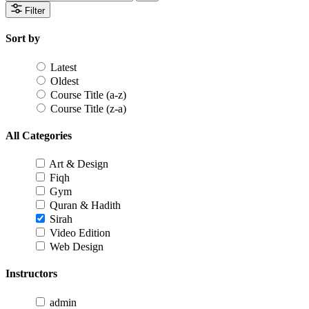
Filter
Sort by
Latest
Oldest
Course Title (a-z)
Course Title (z-a)
All Categories
Art & Design
Fiqh
Gym
Quran & Hadith
Sirah
Video Edition
Web Design
Instructors
admin