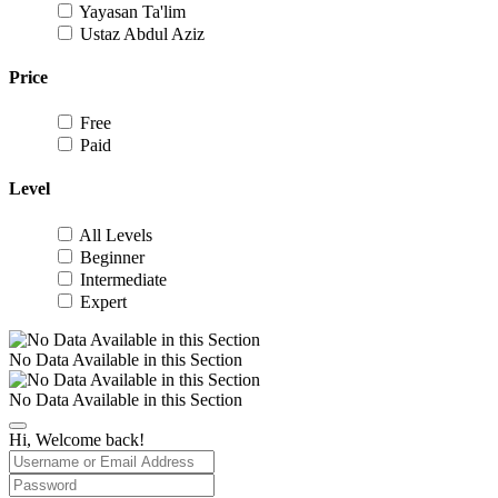
Yayasan Ta'lim
Ustaz Abdul Aziz
Price
Free
Paid
Level
All Levels
Beginner
Intermediate
Expert
No Data Available in this Section
No Data Available in this Section
Hi, Welcome back!