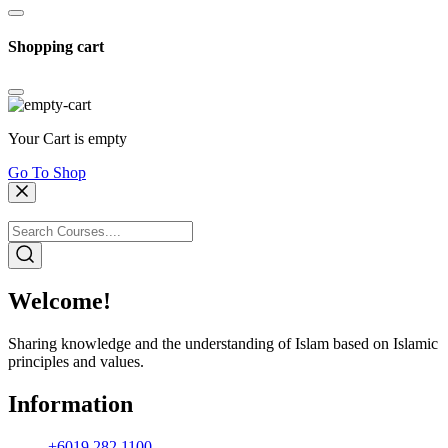
Shopping cart
Your Cart is empty
Go To Shop
Welcome!
Sharing knowledge and the understanding of Islam based on Islamic
principles and values.
Information
+6019 282 1100