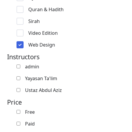
Quran & Hadith
Sirah
Video Edition
Web Design
Instructors
admin
Yayasan Ta'lim
Ustaz Abdul Aziz
Price
Free
Paid