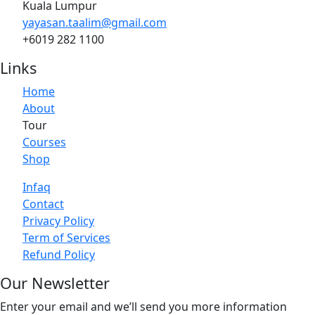
Kuala Lumpur
yayasan.taalim@gmail.com
+6019 282 1100
Links
Home
About
Tour
Courses
Shop
Infaq
Contact
Privacy Policy
Term of Services
Refund Policy
Our Newsletter
Enter your email and we’ll send you more information