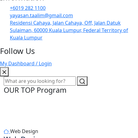
+6019 282 1100
yayasan.taalim@gmail.com
Residensi Cahaya, Jalan Cahaya, Off, Jalan Datuk
Sulaiman, 60000 Kuala Lumpur, Federal Territory of
Kuala Lumpur
Follow Us
My Dashboard / Login
OUR TOP Program
Web Design