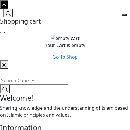
Shopping cart
Your Cart is empty
Go To Shop
Welcome!
Sharing knowledge and the understanding of Islam based
on Islamic principles and values.
Information