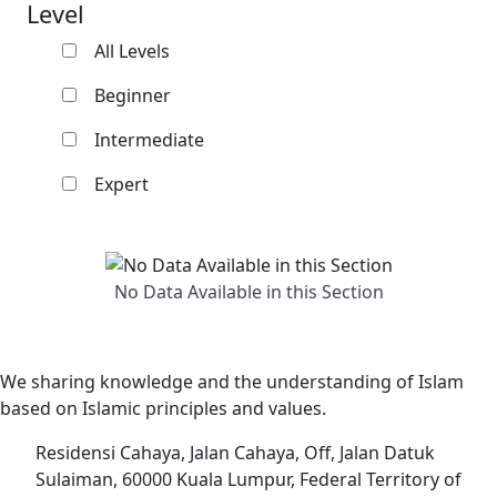
Level
All Levels
Beginner
Intermediate
Expert
No Data Available in this Section
We sharing knowledge and the understanding of Islam
based on Islamic principles and values.
Residensi Cahaya, Jalan Cahaya, Off, Jalan Datuk
Sulaiman, 60000 Kuala Lumpur, Federal Territory of