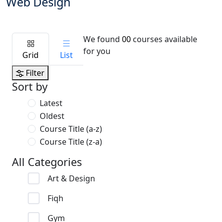
Web Design
We found
00
courses available
for you
Grid
List
Filter
Sort by
Latest
Oldest
Course Title (a-z)
Course Title (z-a)
All Categories
Art & Design
Fiqh
Gym