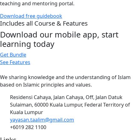
teaching and mentoring portal.
Download free guidebook
Includes all Course & Features
Download our mobile app, start
learning today
Get Bundle
See Features
We sharing knowledge and the understanding of Islam
based on Islamic principles and values.
Residensi Cahaya, Jalan Cahaya, Off, Jalan Datuk
Sulaiman, 60000 Kuala Lumpur, Federal Territory of
Kuala Lumpur
yayasan.taalim@gmail.com
+6019 282 1100
Links