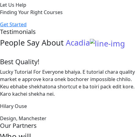
Let Us Help
Finding Your Right Courses
Get Started
Testimonials
People Say About
Acadia
Best Quality!
Lucky Tutorial For Everyone bhaiya. E tutorial chara quality
market e approve kora onek bochorer impossible chhilo.
Keu ebhabe shekhatona shortcut e ba toiri pack edit kore.
Karo kachei shekha nei.
Hilary Ouse
Design, Manchester
Our Partners
Who will