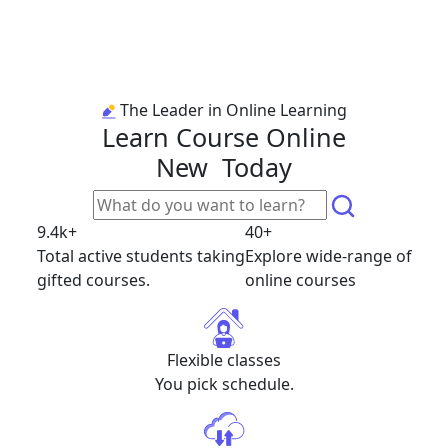
The Leader in Online Learning
Learn Course Online
New
Today
9.4k+
40+
Total active students taking
Explore wide-range of
gifted courses.
online courses
Flexible classes
You pick schedule.