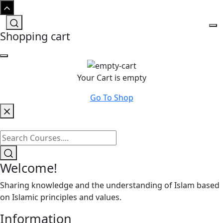
Shopping cart
Your Cart is empty
Go To Shop
Welcome!
Sharing knowledge and the understanding of Islam based
on Islamic principles and values.
Information