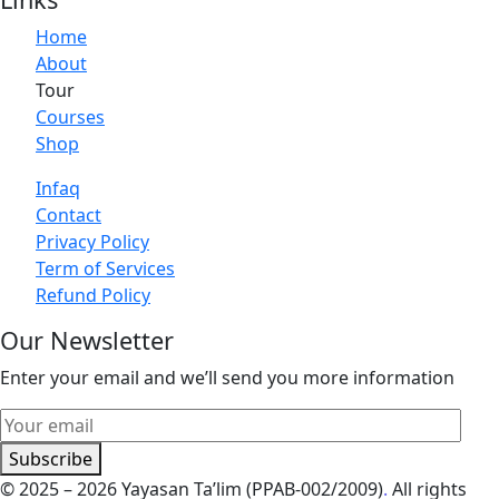
Home
About
Tour
Courses
Shop
Infaq
Contact
Privacy Policy
Term of Services
Refund Policy
Our Newsletter
Enter your email and we’ll send you more information
Subscribe
© 2025 – 2026 Yayasan Ta’lim (PPAB-002/2009)
.
All rights