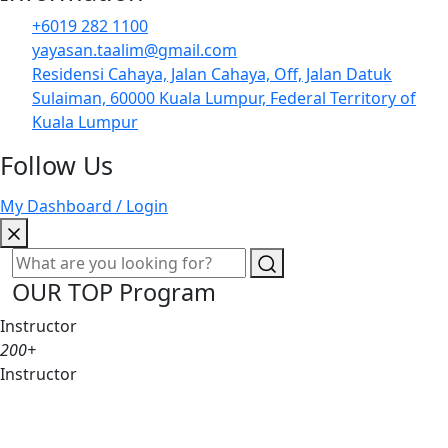
+6019 282 1100
yayasan.taalim@gmail.com
Residensi Cahaya, Jalan Cahaya, Off, Jalan Datuk
Sulaiman, 60000 Kuala Lumpur, Federal Territory of
Kuala Lumpur
Follow Us
My Dashboard / Login
OUR TOP Program
Instructor
200+
Instructor