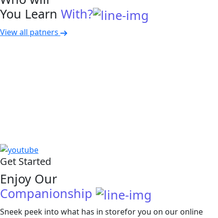
You Learn
With?
View all patners
Get Started
Enjoy Our
Companionship
Sneek peek into what has in storefor you on our online