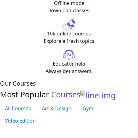
Offline mode
Download classes.
10k online courses
Explore a fresh topics
Educator help
Always get answers.
Our Courses
Most Popular
Courses
All Courses
Art & Design
Gym
Video Edition