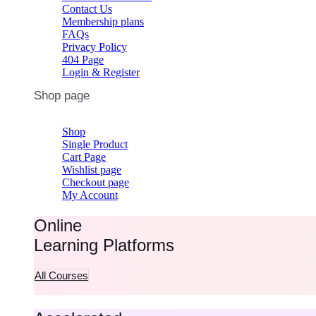
Contact Us
Membership plans
FAQs
Privacy Policy
404 Page
Login & Register
Shop page
Shop
Single Product
Cart Page
Wishlist page
Checkout page
My Account
Online
Learning Platforms
All Courses