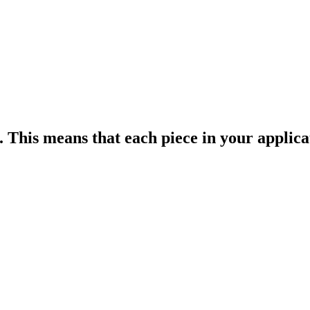
. This means that each piece in your applica