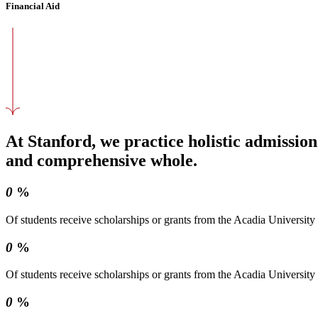
Financial Aid
At Stanford, we practice holistic admission
and comprehensive whole.
0
%
Of students receive scholarships or grants from the Acadia University
0
%
Of students receive scholarships or grants from the Acadia University
0
%