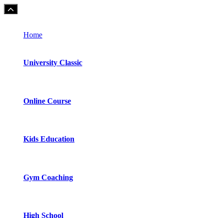
Home
University Classic
Online Course
Kids Education
Gym Coaching
High School