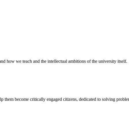
and how we teach and the intellectual ambitions of the university itself.
lp them become critically engaged citizens, dedicated to solving proble