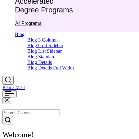
Accelerated
Degree Programs
All Programs
Blog
Blog 3 Column
Blog Grid Sidebar
Blog List Sidebar
Blog Standard
Blog Details
Blog Details Full Width
Plan a Visit
Welcome!