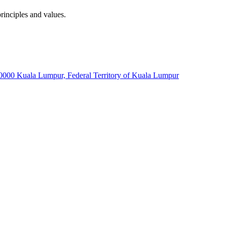
rinciples and values.
60000 Kuala Lumpur, Federal Territory of Kuala Lumpur