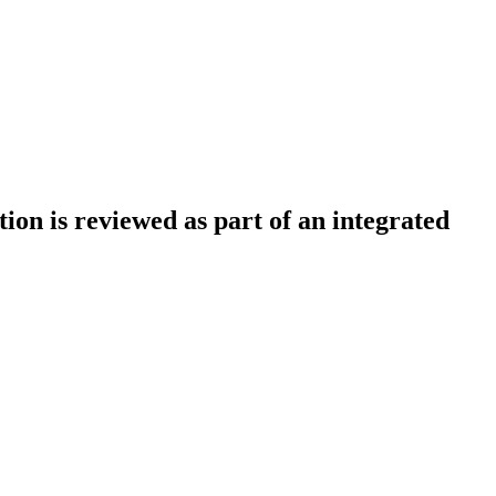
tion is reviewed as part of an integrated