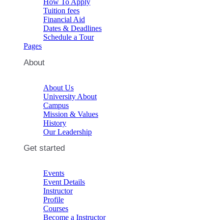
How To Apply
Tuition fees
Financial Aid
Dates & Deadlines
Schedule a Tour
Pages
About
About Us
University About
Campus
Mission & Values
History
Our Leadership
Get started
Events
Event Details
Instructor
Profile
Courses
Become a Instructor