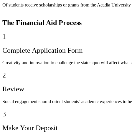
Of students receive scholarships or grants from the Acadia University
The Financial Aid Process
1
Complete Application Form
Creativity and innovation to challenge the status quo will affect what 
2
Review
Social engagement should orient students’ academic experiences to he
3
Make Your Deposit