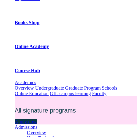
Books Shop
Online Academy
Course Hub
Academics
Overview
Undergraduate
Graduate Program
Schools
Online Education
Off- campus learning
Faculty
All signature programs
Apply now
Admissions
Overview