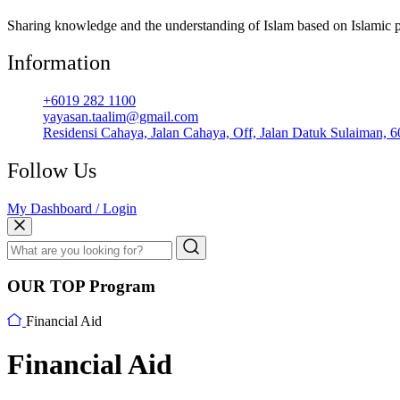
Sharing knowledge and the understanding of Islam based on Islamic p
Information
+6019 282 1100
yayasan.taalim@gmail.com
Residensi Cahaya, Jalan Cahaya, Off, Jalan Datuk Sulaiman, 
Follow Us
My Dashboard / Login
OUR TOP Program
Financial Aid
Financial Aid