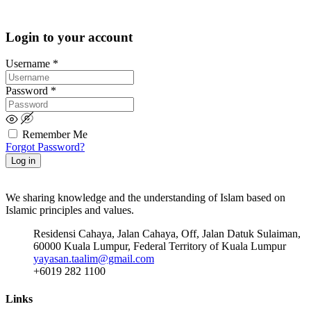
Login to your account
Username
*
Password
*
Remember Me
Forgot Password?
Log in
We sharing knowledge and the understanding of Islam based on
Islamic principles and values.
Residensi Cahaya, Jalan Cahaya, Off, Jalan Datuk Sulaiman,
60000 Kuala Lumpur, Federal Territory of Kuala Lumpur
yayasan.taalim@gmail.com
+6019 282 1100
Links