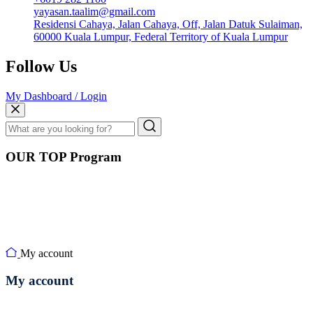
yayasan.taalim@gmail.com
Residensi Cahaya, Jalan Cahaya, Off, Jalan Datuk Sulaiman,
60000 Kuala Lumpur, Federal Territory of Kuala Lumpur
Follow Us
My Dashboard / Login
OUR TOP Program
My account
My account