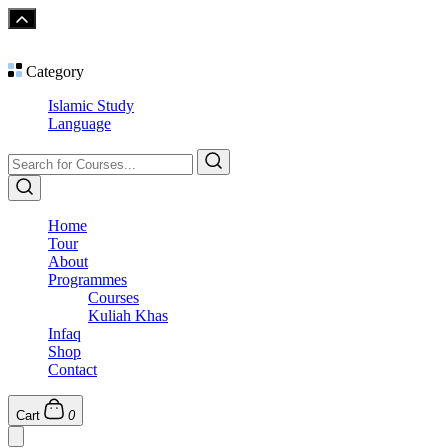
Category
Islamic Study
Language
Home
Tour
About
Programmes
Courses
Kuliah Khas
Infaq
Shop
Contact
Cart
0