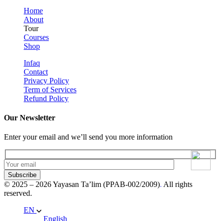
Home
About
Tour
Courses
Shop
Infaq
Contact
Privacy Policy
Term of Services
Refund Policy
Our Newsletter
Enter your email and we’ll send you more information
Subscribe
© 2025 – 2026 Yayasan Ta’lim (PPAB-002/2009)
.
All rights
reserved.
EN
English