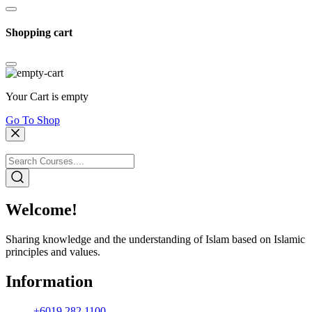
Shopping cart
Your Cart is empty
Go To Shop
Welcome!
Sharing knowledge and the understanding of Islam based on Islamic
principles and values.
Information
+6019 282 1100