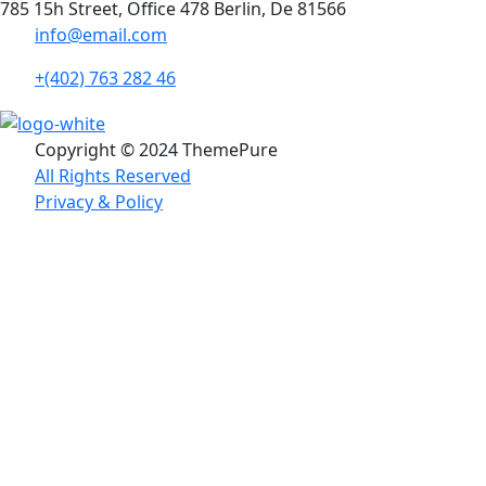
785 15h Street, Office 478 Berlin, De 81566
info@email.com
+(402) 763 282 46
Copyright © 2024 ThemePure
All Rights Reserved
Privacy & Policy