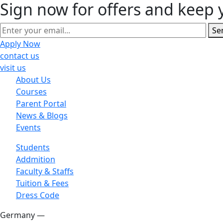
Sign now for offers and keep 
Se
Apply Now
contact us
visit us
About Us
Courses
Parent Portal
News & Blogs
Events
Students
Addmition
Faculty & Staffs
Tuition & Fees
Dress Code
Germany —