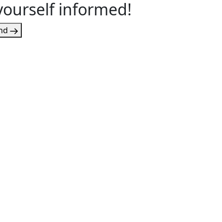
yourself informed!
nd