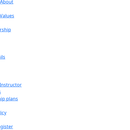
 About
 Values
rship
ils
Instructor
s
p plans
licy
gister