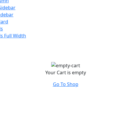
lumn
Sidebar
Sidebar
dard
ls
ls Full Width
Your Cart is empty
Go To Shop