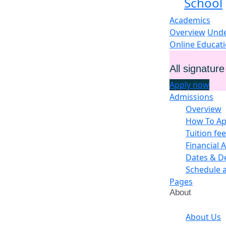
School
Academics
Overview
Unde
Online Educat
All signatur
Apply now
Admissions
Overview
How To Ap
Tuition fe
Financial A
Dates & D
Schedule 
Pages
About
About Us