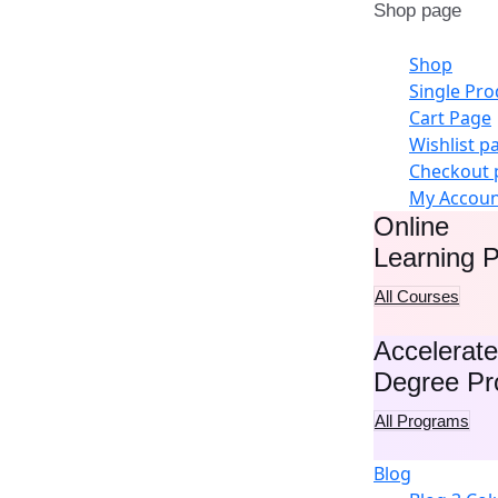
Shop page
Shop
Single Pro
Cart Page
Wishlist p
Checkout 
My Accou
Online
Learning P
All Courses
Accelerat
Degree P
All Programs
Blog