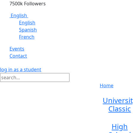
7500k Followers
English
English
Spanish
French
Events
Contact
log in as a student
Home
Universi
Classic
High