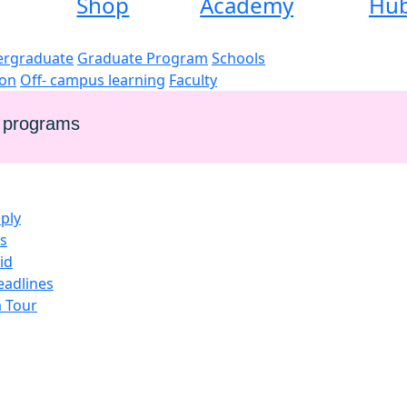
Shop
Academy
Hu
rgraduate
Graduate Program
Schools
ion
Off- campus learning
Faculty
e programs
ply
es
id
eadlines
a Tour