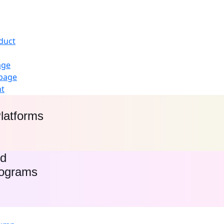
duct
age
page
nt
latforms
ed
rograms