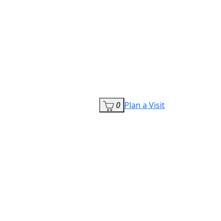
0
Plan a Visit