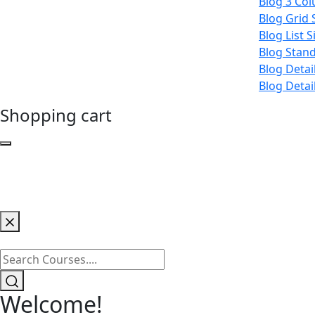
Blog 3 Co
Blog Grid 
Blog List 
Blog Stan
Blog Detai
Blog Detai
Shopping cart
Welcome!