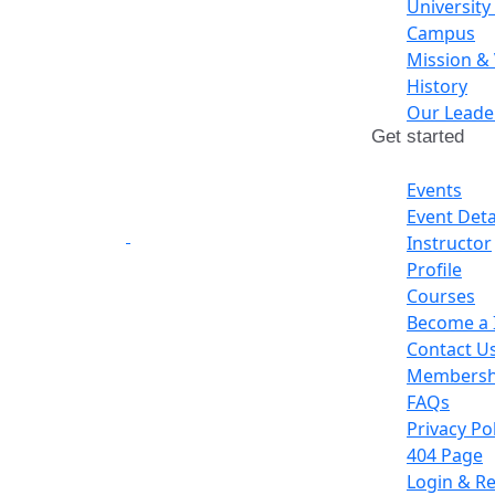
University
Campus
Mission &
History
Our Leade
Get started
Events
Event Deta
Instructor
Profile
Courses
Become a 
Contact U
Membershi
FAQs
Privacy Po
404 Page
Login & Re