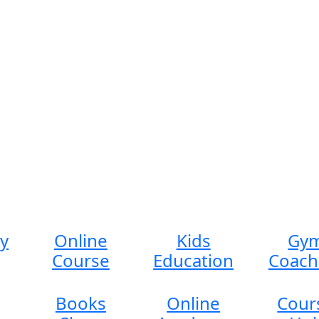
ty
Online
Kids
Gy
Course
Education
Coach
Books
Online
Cour