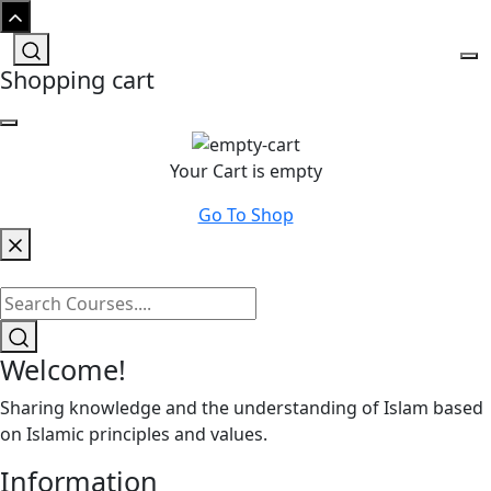
Shopping cart
Your Cart is empty
Go To Shop
Welcome!
Sharing knowledge and the understanding of Islam based
on Islamic principles and values.
Information