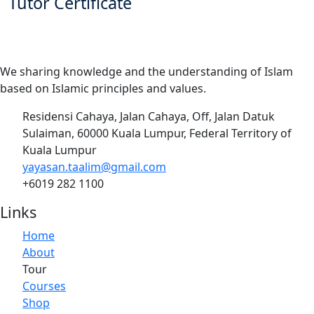
Tutor Certificate
We sharing knowledge and the understanding of Islam
based on Islamic principles and values.
Residensi Cahaya, Jalan Cahaya, Off, Jalan Datuk
Sulaiman, 60000 Kuala Lumpur, Federal Territory of
Kuala Lumpur
yayasan.taalim@gmail.com
+6019 282 1100
Links
Home
About
Tour
Courses
Shop