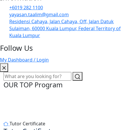
+6019 282 1100
yayasan.taalim@gmail.com
Residensi Cahaya, Jalan Cahaya, Off, Jalan Datuk
Sulaiman, 60000 Kuala Lumpur, Federal Territory of
Kuala Lumpur
Follow Us
My Dashboard / Login
OUR TOP Program
Tutor Certificate