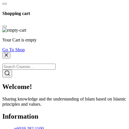
Shopping cart
Your Cart is empty
Go To Shop
Welcome!
Sharing knowledge and the understanding of Islam based on Islamic
principles and values.
Information
+6019 282 1100