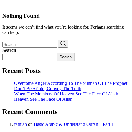
Nothing Found
It seems we can’t find what you’re looking for. Perhaps searching
can help.
Search
Search
Recent Posts
Overcome Anger According To The Sunnah Of The Prophet
Don’t Be Afraid, Convey The Truth
When The Members Of Heaven See The Face Of Allah
Heaven See The Face Of Allah
Recent Comments
fathiah
on
Basic Arabic & Understand Quran – Part I