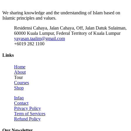
We sharing knowledge and the understanding of Islam based on
Islamic principles and values.
Residensi Cahaya, Jalan Cahaya, Off, Jalan Datuk Sulaiman,
60000 Kuala Lumpur, Federal Territory of Kuala Lumpur
yayasan.taalim@gmail.com
+6019 282 1100
Links
Home
About
Tour
Courses
Shop
Infaq
Contact
Privacy Policy
Term of Services
Refund Policy
Our Newsletter