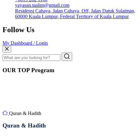
yayasan.taalim@gmail.com
Residensi Cahaya, Jalan Cahaya, Off, Jalan Datuk Sulaiman,
60000 Kuala Lumpur, Federal Territory of Kuala Lumpur
Follow Us
My Dashboard / Login
OUR TOP Program
Quran & Hadith
Quran & Hadith