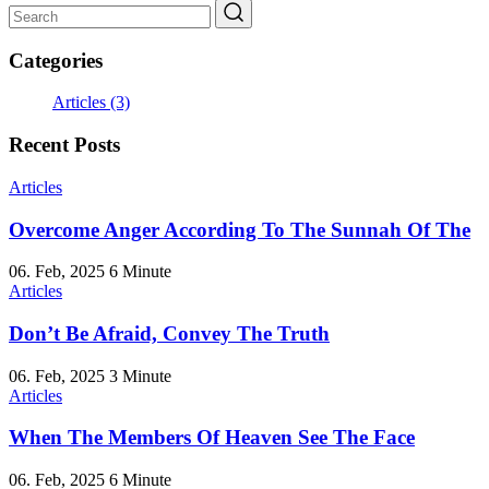
Categories
Articles
(3)
Recent Posts
Articles
Overcome Anger According To The Sunnah Of The
06. Feb, 2025
6 Minute
Articles
Don’t Be Afraid, Convey The Truth
06. Feb, 2025
3 Minute
Articles
When The Members Of Heaven See The Face
06. Feb, 2025
6 Minute