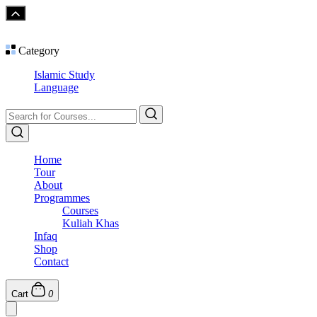
Category
Islamic Study
Language
Home
Tour
About
Programmes
Courses
Kuliah Khas
Infaq
Shop
Contact
Cart
0