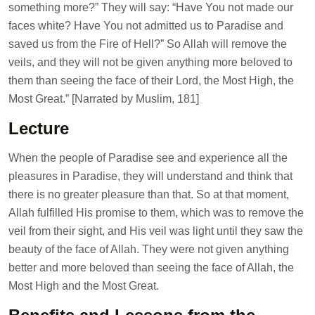
something more?” They will say: “Have You not made our
faces white? Have You not admitted us to Paradise and
saved us from the Fire of Hell?” So Allah will remove the
veils, and they will not be given anything more beloved to
them than seeing the face of their Lord, the Most High, the
Most Great.” [Narrated by Muslim, 181]
Lecture
When the people of Paradise see and experience all the
pleasures in Paradise, they will understand and think that
there is no greater pleasure than that. So at that moment,
Allah fulfilled His promise to them, which was to remove the
veil from their sight, and His veil was light until they saw the
beauty of the face of Allah. They were not given anything
better and more beloved than seeing the face of Allah, the
Most High and the Most Great.