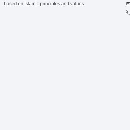
based on Islamic principles and values.