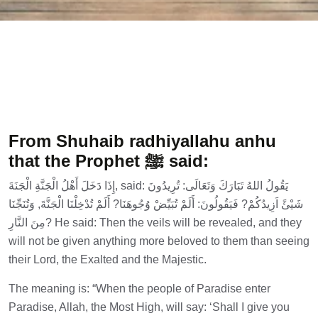
From Shuhaib radhiyallahu anhu
that the Prophet ﷺ said:
إِذَا دَخَلَ أَهْلُ الْجَنَّةِ الْجَنَةَ, said: يَقُولُ اللهُ تَبَارَكَ وَتَعَالَى: تُرِيدُونَ
شَيْئً اَزِيدُكُمْ? فَيَقُولُونَ: أَلَمْ تُبَيِّضْ وُجُوهَنَا? أَلَمْ تُدْخِلْنَا الْجَنَّةَ, وَتُنَجِّنَا
مِنَ النَّارِ? He said: Then the veils will be revealed, and they
will not be given anything more beloved to them than seeing
their Lord, the Exalted and the Majestic.
The meaning is: “When the people of Paradise enter
Paradise, Allah, the Most High, will say: ‘Shall I give you