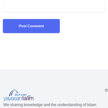
Post Comment
We sharing knowledge and the understanding of Islam