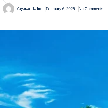
Yayasan Ta'lim
February 6, 2025
No Comments