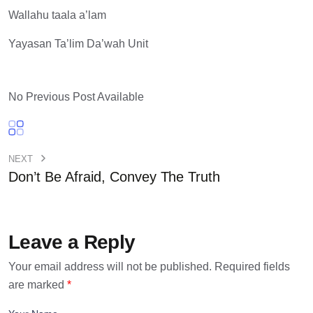
Wallahu taala a’lam
Yayasan Ta’lim Da’wah Unit
No Previous Post Available
NEXT
Don’t Be Afraid, Convey The Truth
Leave a Reply
Your email address will not be published.
Required fields
are marked
*