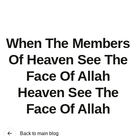
When The Members
Of Heaven See The
Face Of Allah
Heaven See The
Face Of Allah
Back to main blog