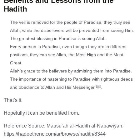
Benefits and Lessons from the
Hadith
The veil is removed for the people of Paradise, they truly see
Allah, while the disbelievers will be prevented from seeing Him.
The greatest blessing in Paradise is seeing Allah.
Every person in Paradise, even though they are in different
positions, they can see Allah, the Most High and the Most
Great.
Allah’s grace to the believers by admitting them into Paradise.
The importance of hastening to Paradise with righteous deeds
and obedience to Allah and His Messenger ﷺ.
That’s it.
Hopefully it can be benefited from.
Reference Source: Mausu’ah al-Hadith al-Nabawiyah:
https://hadeethenc.com/ar/browse/hadith/8344