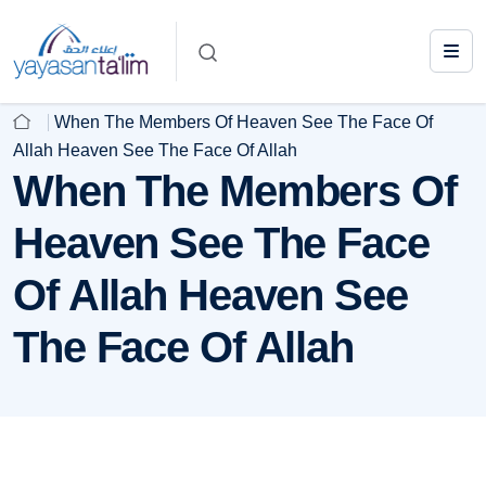
When The Members Of Heaven See The Face Of
Allah Heaven See The Face Of Allah
When The Members Of
Heaven See The Face
Of Allah Heaven See
The Face Of Allah