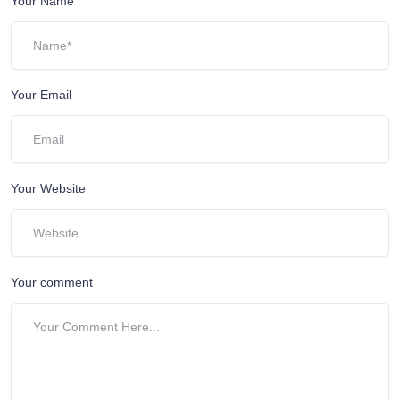
Your Name
Your Email
Your Website
Your comment