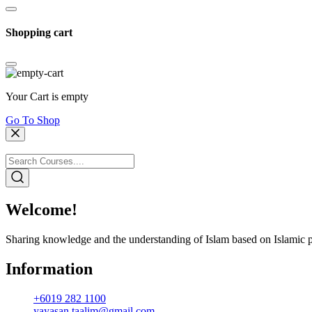
Shopping cart
Your Cart is empty
Go To Shop
Welcome!
Sharing knowledge and the understanding of Islam based on Islamic p
Information
+6019 282 1100
yayasan.taalim@gmail.com