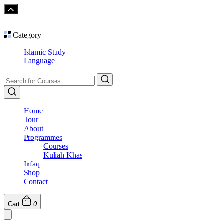
Category
Islamic Study
Language
Home
Tour
About
Programmes
Courses
Kuliah Khas
Infaq
Shop
Contact
Cart
0