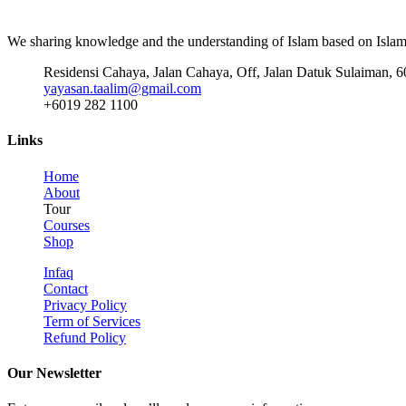
We sharing knowledge and the understanding of Islam based on Islami
Residensi Cahaya, Jalan Cahaya, Off, Jalan Datuk Sulaiman, 
yayasan.taalim@gmail.com
+6019 282 1100
Links
Home
About
Tour
Courses
Shop
Infaq
Contact
Privacy Policy
Term of Services
Refund Policy
Our Newsletter