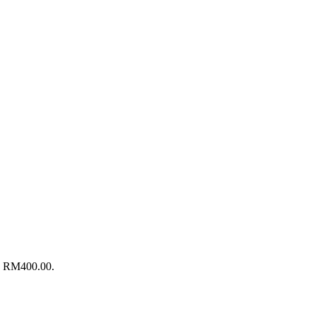
s: RM400.00.