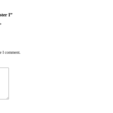
ster I”
*
me I comment.