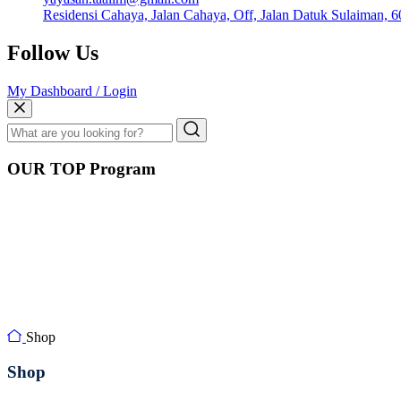
Residensi Cahaya, Jalan Cahaya, Off, Jalan Datuk Sulaiman, 
Follow Us
My Dashboard / Login
OUR TOP Program
Shop
Shop