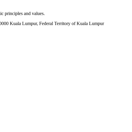
c principles and values.
60000 Kuala Lumpur, Federal Territory of Kuala Lumpur