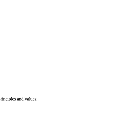
rinciples and values.