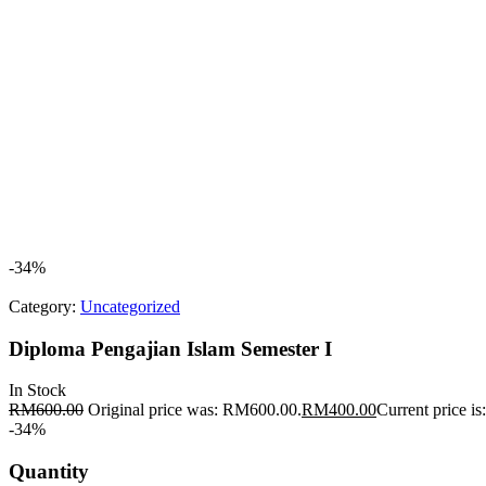
-34%
Category:
Uncategorized
Diploma Pengajian Islam Semester I
In Stock
RM
600.00
Original price was: RM600.00.
RM
400.00
Current price i
-34%
Quantity