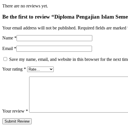
There are no reviews yet.
Be the first to review “Diploma Pengajian Islam Seme
Your email address will not be published.
Required fields are marked
Name
*
Email
*
Save my name, email, and website in this browser for the next ti
Your rating
*
Your review
*