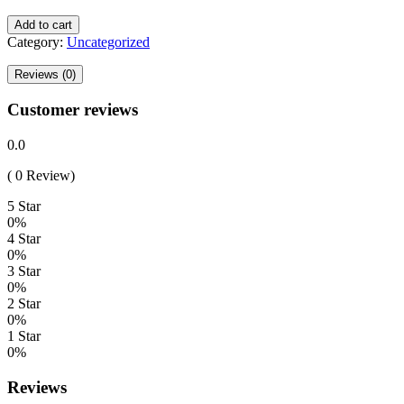
Add to cart
Category:
Uncategorized
Reviews (0)
Customer reviews
0.0
( 0 Review)
5 Star
0%
4 Star
0%
3 Star
0%
2 Star
0%
1 Star
0%
Reviews