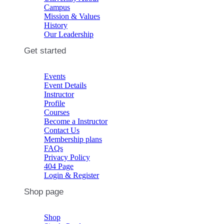
Campus
Mission & Values
History
Our Leadership
Get started
Events
Event Details
Instructor
Profile
Courses
Become a Instructor
Contact Us
Membership plans
FAQs
Privacy Policy
404 Page
Login & Register
Shop page
Shop