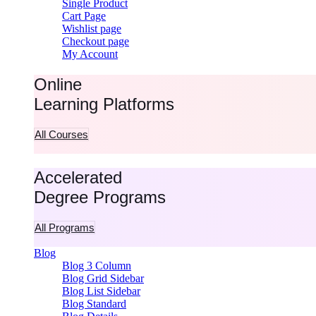
Single Product
Cart Page
Wishlist page
Checkout page
My Account
Online
Learning Platforms
All Courses
Accelerated
Degree Programs
All Programs
Blog
Blog 3 Column
Blog Grid Sidebar
Blog List Sidebar
Blog Standard