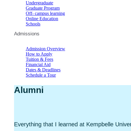
Undergraduate
Graduate Program
Off- campus learning
Online Education
Schools
Admissions
Admission Overview
How to Apply
Tuition & Fees
Financial Aid
Dates & Deadlines
Schedule a Tour
Alumni
Everything that I learned at Kempbelle Univer