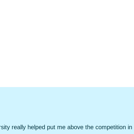
sity really helped put me above the competition in