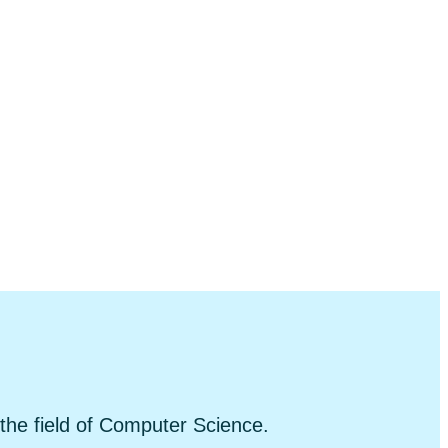
 the field of Computer Science.