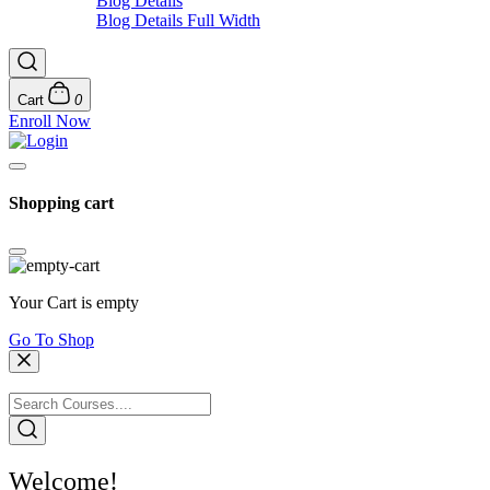
Blog Details
Blog Details Full Width
Cart
0
Enroll Now
Shopping cart
Your Cart is empty
Go To Shop
Welcome!