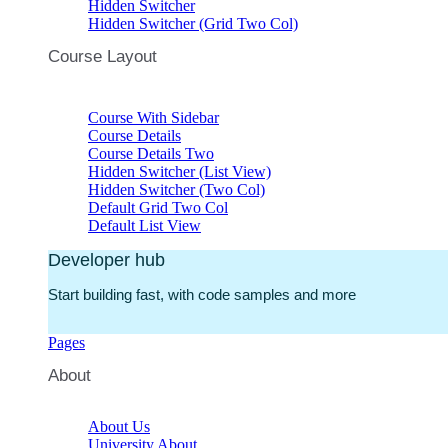
Hidden Switcher
Hidden Switcher (Grid Two Col)
Course Layout
Course With Sidebar
Course Details
Course Details Two
Hidden Switcher (List View)
Hidden Switcher (Two Col)
Default Grid Two Col
Default List View
Developer hub
Start building fast, with code samples and more
Pages
About
About Us
University About