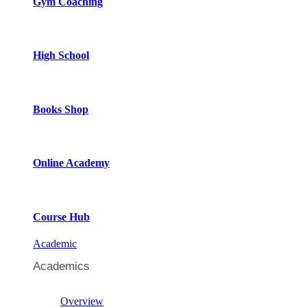
Gym Coaching
High School
Books Shop
Online Academy
Course Hub
Academic
Academics
Overview