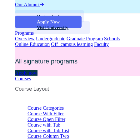
Our Alumni
Request info
Apply Now
Visit University
Programs
Overview
Undergraduate
Graduate Program
Schools
Online Education
Off- campus learning
Faculty
All signature programs
Apply now
Courses
Course Layout
Course Categories
Course With Filter
Course Open Filter
Course with Tab
Course with Tab List
Course Column Two