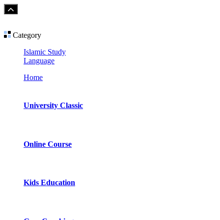
Category
Islamic Study
Language
Home
University Classic
Online Course
Kids Education