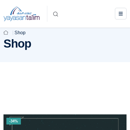
Shop
Shop
-34%