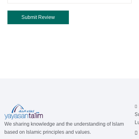
S
L
We sharing knowledge and the understanding of Islam
based on Islamic principles and values.