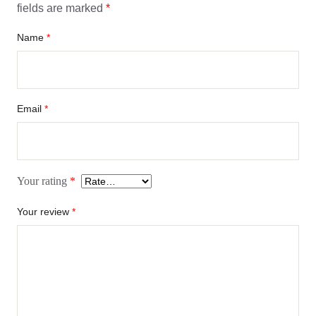
fields are marked
*
Name
*
Email
*
Your rating
*
Your review
*