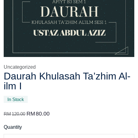
Uncategorized
Daurah Khulasah Ta’zhim Al-
ilm I
In Stock
RM
80.00
RM
120.00
Quantity