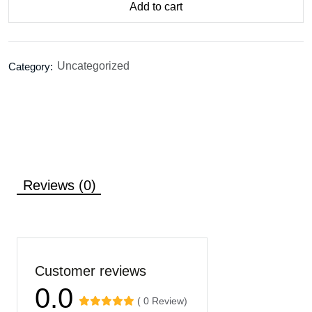
Add to cart
Uncategorized
Category:
Reviews (0)
Customer reviews
0.0
( 0 Review)