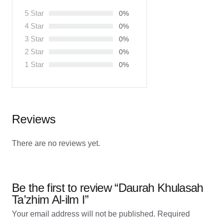
5 Star
0%
4 Star
0%
3 Star
0%
2 Star
0%
1 Star
0%
Reviews
There are no reviews yet.
Be the first to review “Daurah Khulasah
Ta’zhim Al-ilm I”
Your email address will not be published.
Required