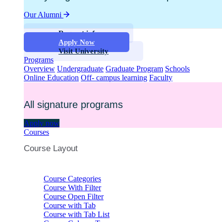
Our Alumni
Request info
Apply Now
Visit University
Programs
Overview
Undergraduate
Graduate Program
Schools
Online Education
Off- campus learning
Faculty
All signature programs
Apply now
Courses
Course Layout
Course Categories
Course With Filter
Course Open Filter
Course with Tab
Course with Tab List