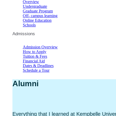
Overview
Undergraduate
Graduate Program
Off- campus learning
Online Education
Schools
Admissions
Admission Overview
How to Apply
Tuition & Fees
Financial Aid
Dates & Deadlines
Schedule a Tour
Alumni
Everything that I learned at Kempbelle Univer