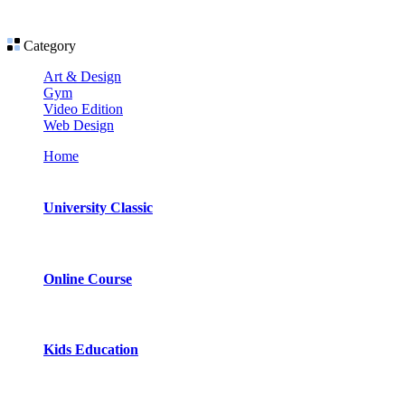
Category
Art & Design
Gym
Video Edition
Web Design
Home
University Classic
Online Course
Kids Education