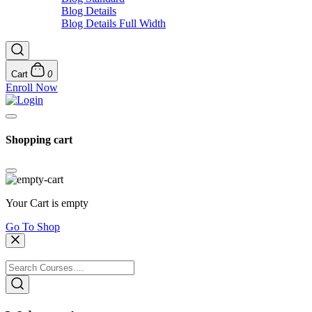
Blog Details
Blog Details Full Width
Cart
0
Enroll Now
Shopping cart
Your Cart is empty
Go To Shop