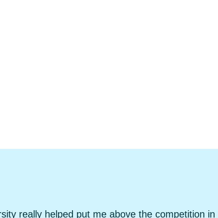
sity really helped put me above the competition in