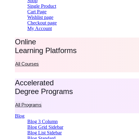
Shop
Single Product
Cart Page
Wishlist page
Checkout page
My Account
Online
Learning Platforms
All Courses
Accelerated
Degree Programs
All Programs
Blog
Blog 3 Column
Blog Grid Sidebar
Blog List Sidebar
Blog Standard