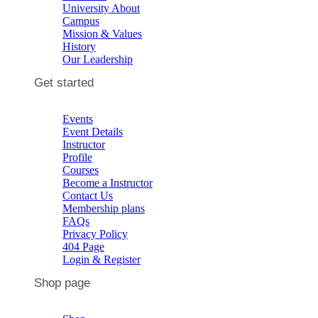
University About
Campus
Mission & Values
History
Our Leadership
Get started
Events
Event Details
Instructor
Profile
Courses
Become a Instructor
Contact Us
Membership plans
FAQs
Privacy Policy
404 Page
Login & Register
Shop page