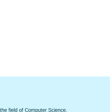
 the field of Computer Science.