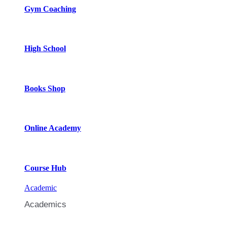
Gym Coaching
High School
Books Shop
Online Academy
Course Hub
Academic
Academics