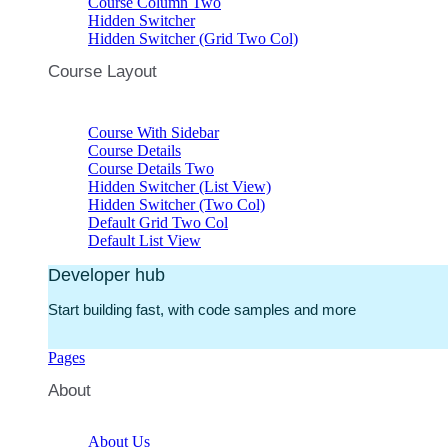
Course Column Two
Hidden Switcher
Hidden Switcher (Grid Two Col)
Course Layout
Course With Sidebar
Course Details
Course Details Two
Hidden Switcher (List View)
Hidden Switcher (Two Col)
Default Grid Two Col
Default List View
Developer hub
Start building fast, with code samples and more
Pages
About
About Us