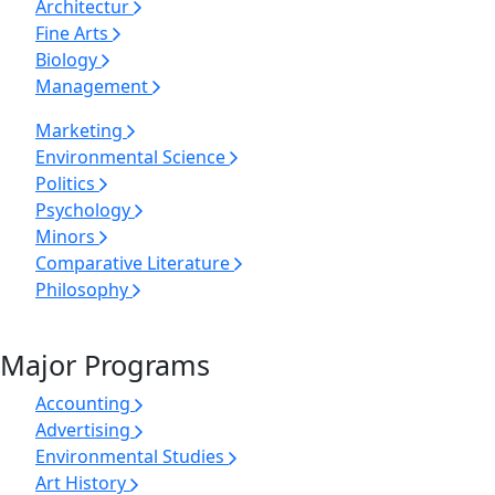
Architectur
Fine Arts
Biology
Management
Marketing
Environmental Science
Politics
Psychology
Minors
Comparative Literature
Philosophy
Major Programs
Accounting
Advertising
Environmental Studies
Art History