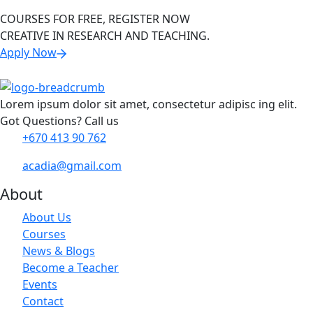
COURSES FOR FREE, REGISTER NOW
CREATIVE IN RESEARCH AND TEACHING.
Apply Now
Lorem ipsum dolor sit amet, consectetur adipisc ing elit.
Got Questions? Call us
+670 413 90 762
acadia@gmail.com
About
About Us
Courses
News & Blogs
Become a Teacher
Events
Contact