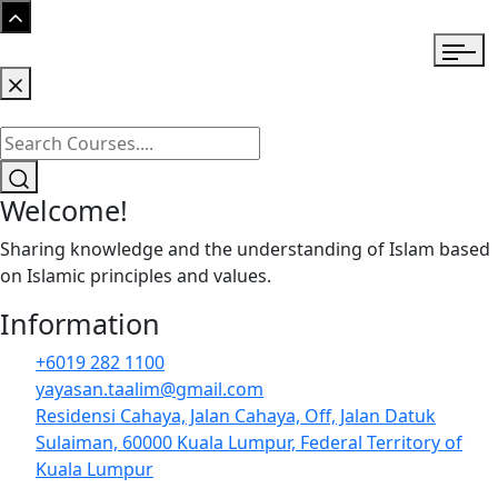
Welcome!
Sharing knowledge and the understanding of Islam based
on Islamic principles and values.
Information
+6019 282 1100
yayasan.taalim@gmail.com
Residensi Cahaya, Jalan Cahaya, Off, Jalan Datuk
Sulaiman, 60000 Kuala Lumpur, Federal Territory of
Kuala Lumpur