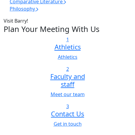
Comparative Literature
Philosophy
Visit Barry!
Plan Your Meeting With Us
1
Athletics
Athletics
2
Faculty and
staff
Meet our team
3
Contact Us
Get in touch