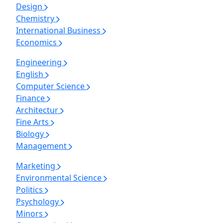
Design
Chemistry
International Business
Economics
Engineering
English
Computer Science
Finance
Architectur
Fine Arts
Biology
Management
Marketing
Environmental Science
Politics
Psychology
Minors