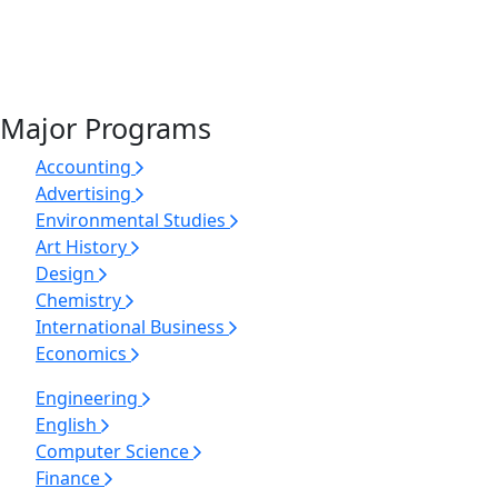
Major Programs
Accounting
Advertising
Environmental Studies
Art History
Design
Chemistry
International Business
Economics
Engineering
English
Computer Science
Finance