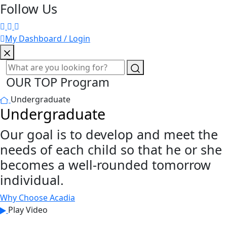
Follow Us
My Dashboard / Login
OUR TOP Program
Undergraduate
Undergraduate
Our goal is to develop and meet the
needs of each child so that he or she
becomes a well-rounded tomorrow
individual.
Why Choose Acadia
Play Video