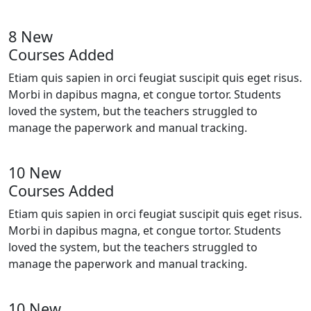
8 New
Courses Added
Etiam quis sapien in orci feugiat suscipit quis eget risus.
Morbi in dapibus magna, et congue tortor. Students
loved the system, but the teachers struggled to
manage the paperwork and manual tracking.
10 New
Courses Added
Etiam quis sapien in orci feugiat suscipit quis eget risus.
Morbi in dapibus magna, et congue tortor. Students
loved the system, but the teachers struggled to
manage the paperwork and manual tracking.
10 New