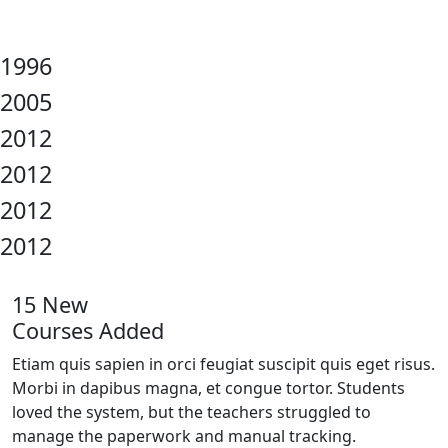
1996
2005
2012
2012
2012
2012
15 New
Courses Added
Etiam quis sapien in orci feugiat suscipit quis eget risus.
Morbi in dapibus magna, et congue tortor. Students
loved the system, but the teachers struggled to
manage the paperwork and manual tracking.