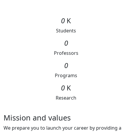
0
K
Students
0
Professors
0
Programs
0
K
Research
Mission and values
We prepare you to launch your career by providing a