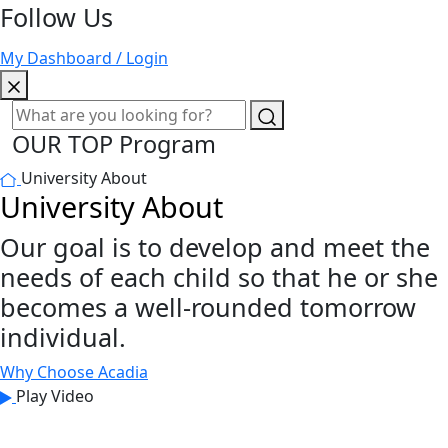
Follow Us
My Dashboard / Login
OUR TOP Program
University About
University About
Our goal is to develop and meet the
needs of each child so that he or she
becomes a well-rounded tomorrow
individual.
Why Choose Acadia
Play Video