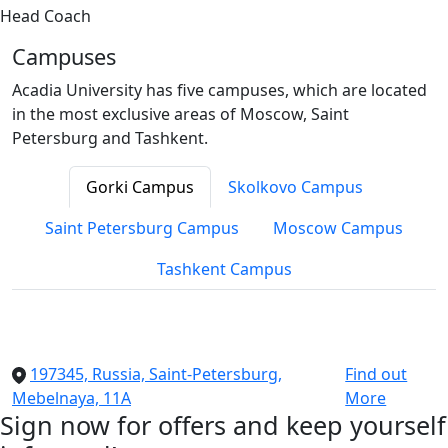
Head Coach
Campuses
Acadia University has five campuses, which are located
in the most exclusive areas of Moscow, Saint
Petersburg and Tashkent.
Gorki Campus
Skolkovo Campus
Saint Petersburg Campus
Moscow Campus
Tashkent Campus
197345, Russia, Saint-Petersburg,
Find out
Mebelnaya, 11A
More
Sign now for offers and keep yourself