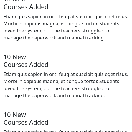
Courses Added
Etiam quis sapien in orci feugiat suscipit quis eget risus.
Morbi in dapibus magna, et congue tortor. Students
loved the system, but the teachers struggled to
manage the paperwork and manual tracking.
10 New
Courses Added
Etiam quis sapien in orci feugiat suscipit quis eget risus.
Morbi in dapibus magna, et congue tortor. Students
loved the system, but the teachers struggled to
manage the paperwork and manual tracking.
10 New
Courses Added