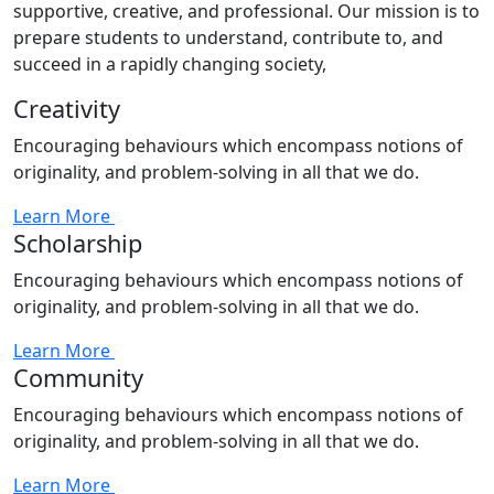
supportive, creative, and professional. Our mission is to
prepare students to understand, contribute to, and
succeed in a rapidly changing society,
Creativity
Encouraging behaviours which encompass notions of
originality, and problem-solving in all that we do.
Learn More
Scholarship
Encouraging behaviours which encompass notions of
originality, and problem-solving in all that we do.
Learn More
Community
Encouraging behaviours which encompass notions of
originality, and problem-solving in all that we do.
Learn More