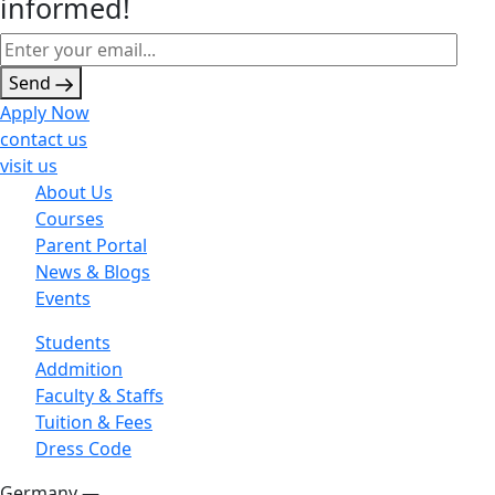
informed!
Send
Apply Now
contact us
visit us
About Us
Courses
Parent Portal
News & Blogs
Events
Students
Addmition
Faculty & Staffs
Tuition & Fees
Dress Code
Germany —