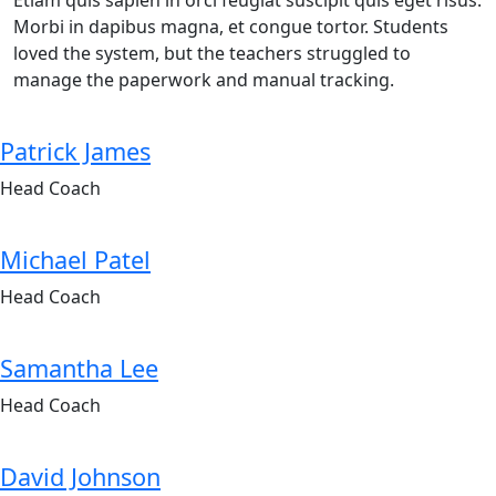
Etiam quis sapien in orci feugiat suscipit quis eget risus.
Morbi in dapibus magna, et congue tortor. Students
loved the system, but the teachers struggled to
manage the paperwork and manual tracking.
Patrick James
Head Coach
Michael Patel
Head Coach
Samantha Lee
Head Coach
David Johnson