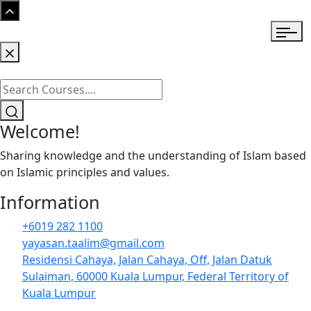
Welcome!
Sharing knowledge and the understanding of Islam based
on Islamic principles and values.
Information
+6019 282 1100
yayasan.taalim@gmail.com
Residensi Cahaya, Jalan Cahaya, Off, Jalan Datuk
Sulaiman, 60000 Kuala Lumpur, Federal Territory of
Kuala Lumpur